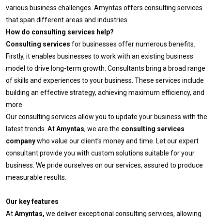
various business challenges. Amyntas offers consulting services
that span different areas and industries.
How do consulting services help?
Consulting services
for businesses offer numerous benefits.
Firstly, it enables businesses to work with an existing business
model to drive long-term growth. Consultants bring a broad range
of skills and experiences to your business. These services include
building an effective strategy, achieving maximum efficiency, and
more.
Our consulting services allow you to update your business with the
latest trends. At
Amyntas
, we are the
consulting services
company
who value our client’s money and time. Let our expert
consultant provide you with custom solutions suitable for your
business. We pride ourselves on our services, assured to produce
measurable results.
Our key features
At
Amyntas,
we deliver exceptional consulting services, allowing