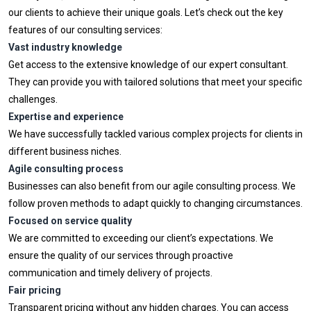
our clients to achieve their unique goals. Let’s check out the key
features of our consulting services:
Vast industry knowledge
Get access to the extensive knowledge of our expert consultant.
They can provide you with tailored solutions that meet your specific
challenges.
Expertise and experience
We have successfully tackled various complex projects for clients in
different business niches.
Agile consulting process
Businesses can also benefit from our agile consulting process. We
follow proven methods to adapt quickly to changing circumstances.
Focused on service quality
We are committed to exceeding our client’s expectations. We
ensure the quality of our services through proactive
communication and timely delivery of projects.
Fair pricing
Transparent pricing without any hidden charges. You can access