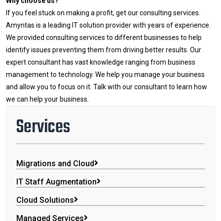
Why choose us?
If you feel stuck on making a profit, get our consulting services.
Amyntas is a leading IT solution provider with years of experience.
We provided consulting services to different businesses to help
identify issues preventing them from driving better results. Our
expert consultant has vast knowledge ranging from business
management to technology. We help you manage your business
and allow you to focus on it. Talk with our consultant to learn how
we can help your business.
Services
Migrations and Cloud
IT Staff Augmentation
Cloud Solutions
Managed Services