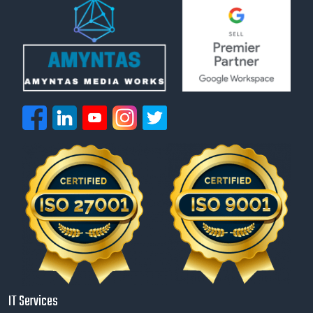
IT Services