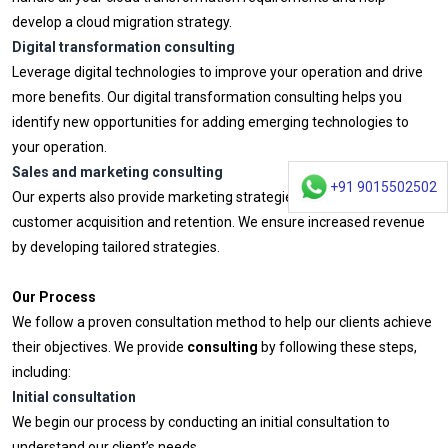
develop a cloud migration strategy.
Digital transformation consulting
Leverage digital technologies to improve your operation and drive
more benefits. Our digital transformation consulting helps you
identify new opportunities for adding emerging technologies to
your operation.
Sales and marketing consulting
+91 9015502502
Our experts also provide marketing strategies for improving
customer acquisition and retention. We ensure increased revenue
by developing tailored strategies.
Our Process
We follow a proven consultation method to help our clients achieve
their objectives. We provide
consulting
by following these steps,
including:
Initial consultation
We begin our process by conducting an initial consultation to
understand our client’s needs.