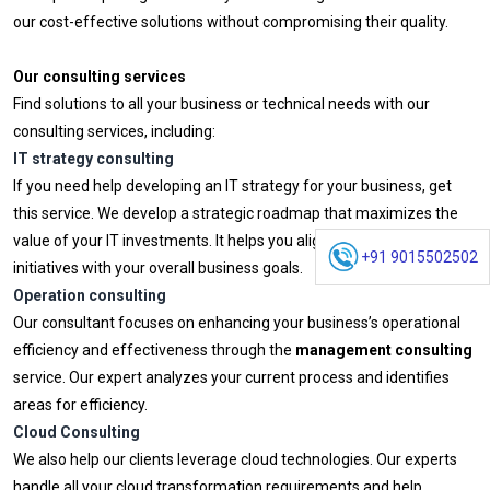
our cost-effective solutions without compromising their quality.
Our consulting services
Find solutions to all your business or technical needs with our
consulting services, including:
IT strategy consulting
If you need help developing an IT strategy for your business, get
this service. We develop a strategic roadmap that maximizes the
value of your IT investments. It helps you align your technology
+91 9015502502
initiatives with your overall business goals.
Operation consulting
Our consultant focuses on enhancing your business’s operational
efficiency and effectiveness through the
management consulting
service. Our expert analyzes your current process and identifies
areas for efficiency.
Cloud Consulting
We also help our clients leverage cloud technologies. Our experts
handle all your cloud transformation requirements and help