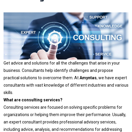
Get advice and solutions for all the challenges that arise in your
business. Consultants help identify challenges and propose
practical solutions to overcome them. At
Amyntas
, we have expert
consultants with vast knowledge of different industries and various
skills.
What are consulting services?
Consulting services are focused on solving specific problems for
organizations or helping them improve their performance. Usually,
an expert consultant provides professional advisory services,
including advice, analysis, and recommendations for addressing