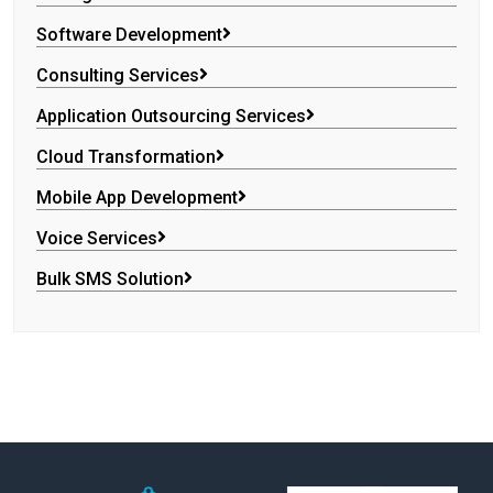
Software Development
Consulting Services
Application Outsourcing Services
Cloud Transformation
Mobile App Development
Voice Services
Bulk SMS Solution