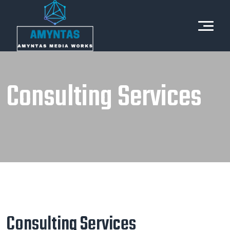
Consulting Services
Consulting Services