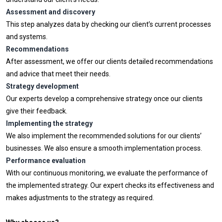
Assessment and discovery
This step analyzes data by checking our client’s current processes
and systems.
Recommendations
After assessment, we offer our clients detailed recommendations
and advice that meet their needs.
Strategy development
Our experts develop a comprehensive strategy once our clients
give their feedback.
Implementing the strategy
We also implement the recommended solutions for our clients’
businesses. We also ensure a smooth implementation process.
Performance evaluation
With our continuous monitoring, we evaluate the performance of
the implemented strategy. Our expert checks its effectiveness and
makes adjustments to the strategy as required.