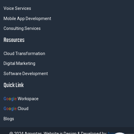
Voice Services
Mobile App Development
Consulting Services
Resources
Cloud Transformation
Digital Marketing
Software Development
Quick Link
G
o
o
g
l
e
Workspace
G
o
o
g
l
e
Cloud
Blogs
@ 2024 Amyntas. Website is Design & Developed by
Amyntas