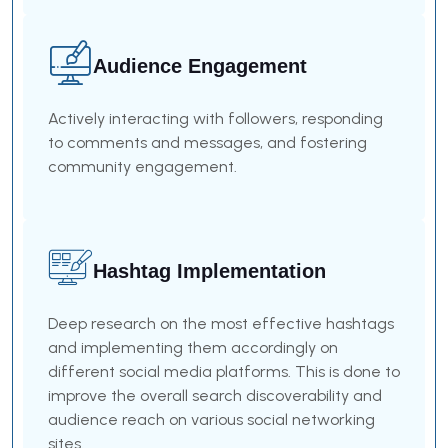
Audience Engagement
Actively interacting with followers, responding
to comments and messages, and fostering
community engagement.
Hashtag Implementation
Deep research on the most effective hashtags
and implementing them accordingly on
different social media platforms. This is done to
improve the overall search discoverability and
audience reach on various social networking
sites.