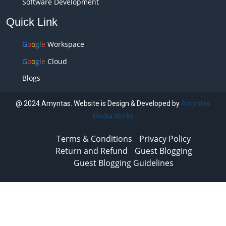
Software Development
Quick Link
G
o
o
g
l
e
Workspace
G
o
o
g
l
e
Cloud
Blogs
@ 2024 Amyntas. Website is Design & Developed by
Amyntas
Media Works
Terms & Conditions
Privacy Policy
Return and Refund
Guest Blogging
Guest Blogging Guidelines