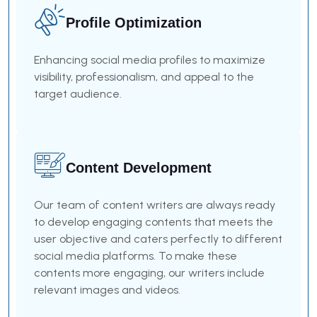
Profile Optimization
Enhancing social media profiles to maximize
visibility, professionalism, and appeal to the
target audience.
Content Development
Our team of content writers are always ready
to develop engaging contents that meets the
user objective and caters perfectly to different
social media platforms. To make these
contents more engaging, our writers include
relevant images and videos.