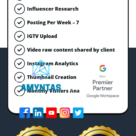
Influencer Research
Posting Per Week – 7
IGTV Upload
Video raw content shared by client
Instagram Analytics Monitoring
Thumbnail Creation
Monthly Visitors Analysis