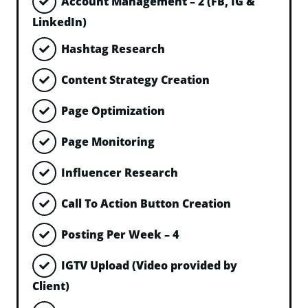
Account Management – 2 (FB, IG &
LinkedIn)
Hashtag Research
Content Strategy Creation
Page Optimization
Page Monitoring
Influencer Research
Call To Action Button Creation
Posting Per Week – 4
IGTV Upload (Video provided by
Client)