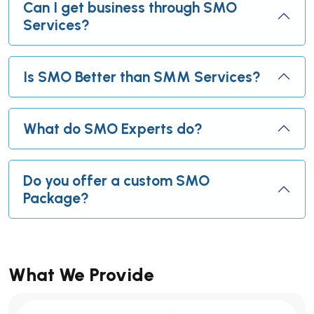
Can I get business through SMO
Services?
Is SMO Better than SMM Services?
What do SMO Experts do?
Do you offer a custom SMO
Package?
What We Provide