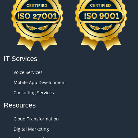
IT Services
Voice Services
Mobile App Development
Consulting Services
Resources
Cloud Transformation
Digital Marketing