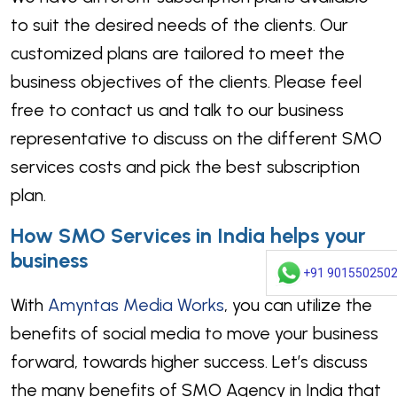
to suit the desired needs of the clients. Our
customized plans are tailored to meet the
business objectives of the clients. Please feel
free to contact us and talk to our business
representative to discuss on the different SMO
services costs and pick the best subscription
plan.
How SMO Services in India helps your
business
+91 901550250
With
Amyntas Media Works
, you can utilize the
benefits of social media to move your business
forward, towards higher success. Let’s discuss
the many benefits of SMO Agency in India that