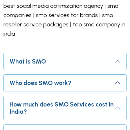
best social media optimization agency | smo
companies | smo services for brands | smo
reseller service packages | top smo company in
india
What is SMO
Who does SMO work?
How much does SMO Services cost in
India?