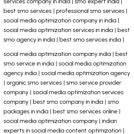
services company in india | smo expert india |
best smo services | professional smo services |
social media optimization company in india |
social media optimization services in india | best
smo agency in india | best smo services india |
social media optimization company india | best
smo service in india | social media optimization
agency india | social media optimization agency
| organic smo services | smo service provider
company | social media optimization services
company | best smo company in india | smo
packages in india | best smo services online |
social media optimization company | indian
experts in social media content optimization |