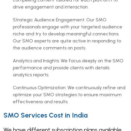
drive engagement and interaction.
Strategic Audience Engagement: Our SMO
professionals engage with your targeted audience
niche and try to develop meaningful connections.
Our SMO experts are quite active in responding to
the audience comments on posts.
Analytics and Insights: We focus deeply on the SMO
performance and provide clients with details
analytics reports.
Continuous Optimization: We continuously refine and
optimize your SMO strategies to ensure maximum
effectiveness and results.
SMO Services Cost in India
We have different subscription plans available