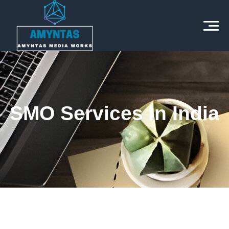
SMO Services In India