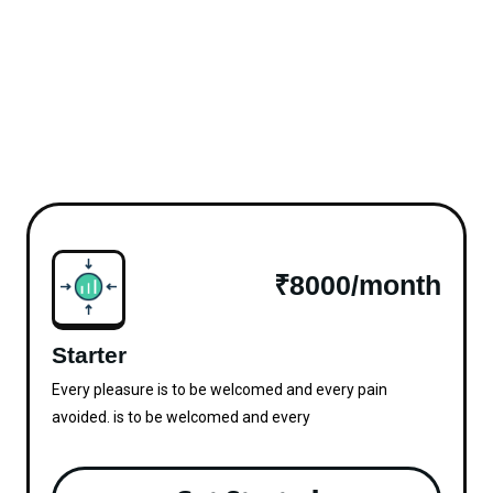
₹8000/month
Starter
Every pleasure is to be welcomed and every pain
avoided. is to be welcomed and every