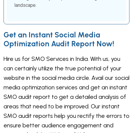
landscape.
Get an Instant Social Media
Optimization Audit Report Now!
Hire us for SMO Services in India. With us, you
can certainly utilize the true potential of your
website in the social media circle. Avail our social
media optimization services and get an instant
SMO audit report to get a detailed analysis of
areas that need to be improved. Our instant
SMO audit reports help you rectify the errors to
ensure better audience engagement and