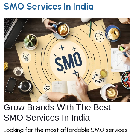
SMO Services In India
Grow Brands With The Best
SMO Services In India
Looking for the most affordable SMO services