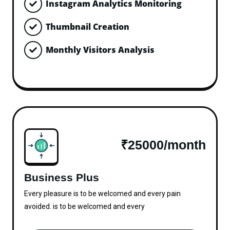
Instagram Analytics Monitoring
Thumbnail Creation
Monthly Visitors Analysis
₹25000/month
Business Plus
Every pleasure is to be welcomed and every pain
avoided. is to be welcomed and every