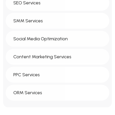
SEO Services
SMM Services
Social Media Optimization
Content Marketing Services
PPC Services
ORM Services