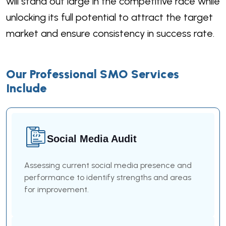
will stand out large in the competitive race while
unlocking its full potential to attract the target
market and ensure consistency in success rate.
Our Professional SMO Services
Include
Social Media Audit
Assessing current social media presence and
performance to identify strengths and areas
for improvement.