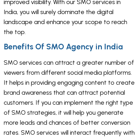
improved visibility. With our SMO services in
India, you will surely dominate the digital
landscape and enhance your scope to reach
the top.
Benefits Of SMO Agency in India
SMO services can attract a greater number of
viewers from different social media platforms.
It helps in providing engaging content to create
brand awareness that can attract potential
customers. If you can implement the right type
of SMO strategies, it will help you generate
more leads and chances of better conversion
rates. SMO services will interact frequently with