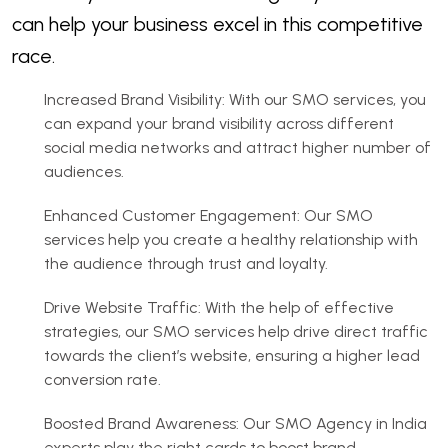
can help your business excel in this competitive
race.
Increased Brand Visibility: With our SMO services, you
can expand your brand visibility across different
social media networks and attract higher number of
audiences.
Enhanced Customer Engagement: Our SMO
services help you create a healthy relationship with
the audience through trust and loyalty.
Drive Website Traffic: With the help of effective
strategies, our SMO services help drive direct traffic
towards the client’s website, ensuring a higher lead
conversion rate.
Boosted Brand Awareness: Our SMO Agency in India
experts play the right cards to boost brand