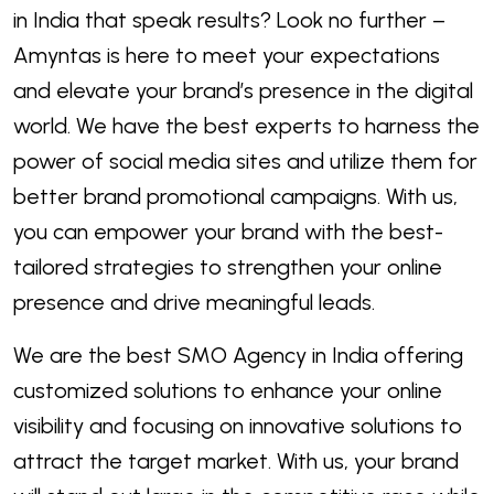
in India that speak results? Look no further –
Amyntas is here to meet your expectations
and elevate your brand’s presence in the digital
world. We have the best experts to harness the
power of social media sites and utilize them for
better brand promotional campaigns. With us,
you can empower your brand with the best-
tailored strategies to strengthen your online
presence and drive meaningful leads.
We are the best SMO Agency in India offering
customized solutions to enhance your online
visibility and focusing on innovative solutions to
attract the target market. With us, your brand