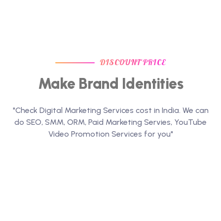
DISCOUNT PRICE
Make Brand Identities
"Check Digital Marketing Services cost in India. We can
do SEO, SMM, ORM, Paid Marketing Servies, YouTube
Video Promotion Services for you"