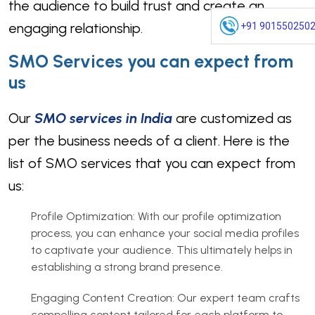
the audience to build trust and create an
engaging relationship.
+91 901550250
SMO Services you can expect from
us
Our
SMO services in India
are customized as
per the business needs of a client. Here is the
list of SMO services that you can expect from
us:
Profile Optimization: With our profile optimization
process, you can enhance your social media profiles
to captivate your audience. This ultimately helps in
establishing a strong brand presence.
Engaging Content Creation: Our expert team crafts
compelling content tailored for each platform to