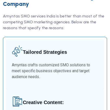
Company
Amyntas SMO services India is better than most of the
competing SMO marketing agencies. Below are the
reasons that specify the reasons:
Tailored Strategies
Amyntas crafts customized SMO solutions to
meet specific business objectives and target
audience needs.
Creative Content: