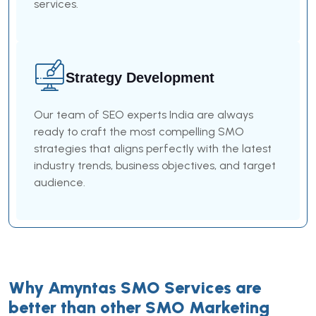
services.
Strategy Development
Our team of SEO experts India are always
ready to craft the most compelling SMO
strategies that aligns perfectly with the latest
industry trends, business objectives, and target
audience.
Why Amyntas SMO Services are
better than other SMO Marketing