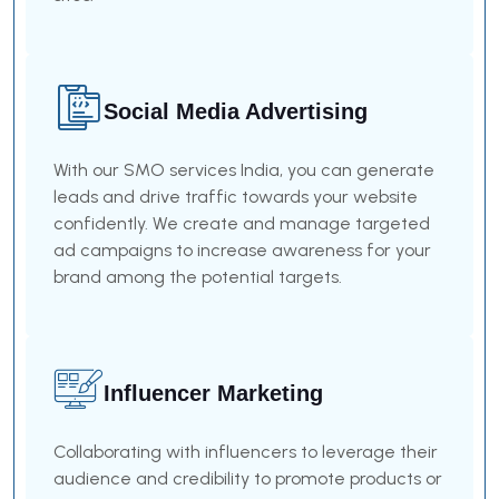
Social Media Advertising
With our SMO services India, you can generate
leads and drive traffic towards your website
confidently. We create and manage targeted
ad campaigns to increase awareness for your
brand among the potential targets.
Influencer Marketing
Collaborating with influencers to leverage their
audience and credibility to promote products or