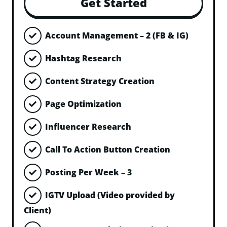
Get Started
Account Management – 2 (FB & IG)
Hashtag Research
Content Strategy Creation
Page Optimization
Influencer Research
Call To Action Button Creation
Posting Per Week – 3
IGTV Upload (Video provided by
Client)