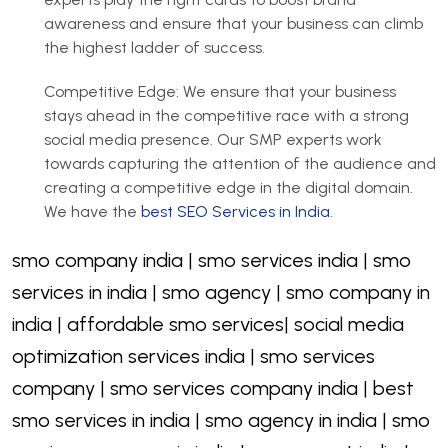
awareness and ensure that your business can climb
the highest ladder of success.
Competitive Edge: We ensure that your business
stays ahead in the competitive race with a strong
social media presence. Our SMP experts work
towards capturing the attention of the audience and
creating a competitive edge in the digital domain.
We have the
best SEO Services in India
.
smo company india | smo services india | smo
services in india | smo agency | smo company in
india | affordable smo services| social media
optimization services india | smo services
company | smo services company india | best
smo services in india | smo agency in india | smo