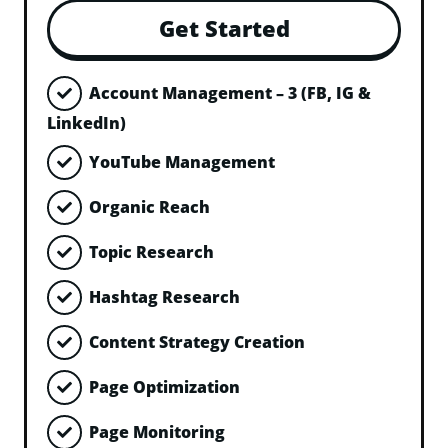
Get Started
Account Management – 3 (FB, IG &
LinkedIn)
YouTube Management
Organic Reach
Topic Research
Hashtag Research
Content Strategy Creation
Page Optimization
Page Monitoring