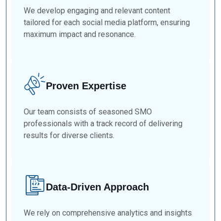
We develop engaging and relevant content
tailored for each social media platform, ensuring
maximum impact and resonance.
Proven Expertise
Our team consists of seasoned SMO
professionals with a track record of delivering
results for diverse clients.
Data-Driven Approach
We rely on comprehensive analytics and insights