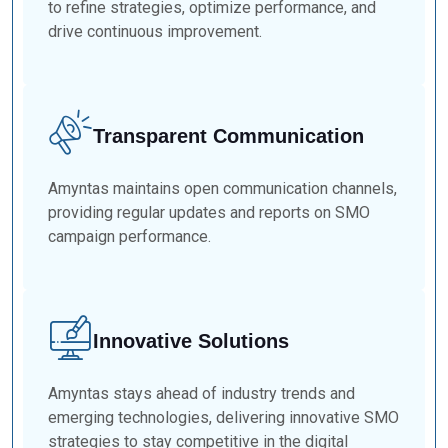
to refine strategies, optimize performance, and
drive continuous improvement.
Transparent Communication
Amyntas maintains open communication channels,
providing regular updates and reports on SMO
campaign performance.
Innovative Solutions
Amyntas stays ahead of industry trends and
emerging technologies, delivering innovative SMO
strategies to stay competitive in the digital