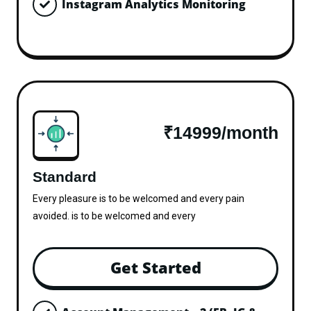
Instagram Analytics Monitoring
₹14999/month
Standard
Every pleasure is to be welcomed and every pain
avoided. is to be welcomed and every
Get Started