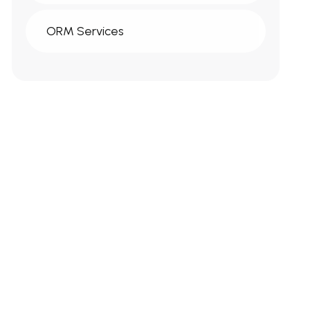
ORM Services