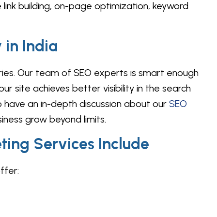
 link building, on-page optimization, keyword
in India
tries. Our team of SEO experts is smart enough
r site achieves better visibility in the search
 have an in-depth discussion about our
SEO
ness grow beyond limits.
ting Services Include
ffer: