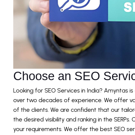
Choose an SEO Servic
Looking for SEO Services in India? Amyntas is
over two decades of experience. We offer va
of the clients. We are confident that our tail
the desired visibility and ranking in the SERP
your requirements. We offer the best SEO serv