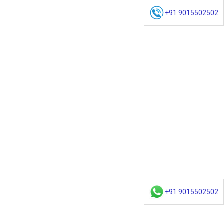
+91 9015502502
+91 9015502502