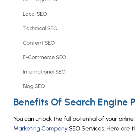
Local SEO
Technical SEO
Content SEO
E-Commerce SEO
International SEO
Blog SEO
Benefits Of Search Engine P
You can unlock the full potential of your onl
Marketing Company
SEO Services. Here are th