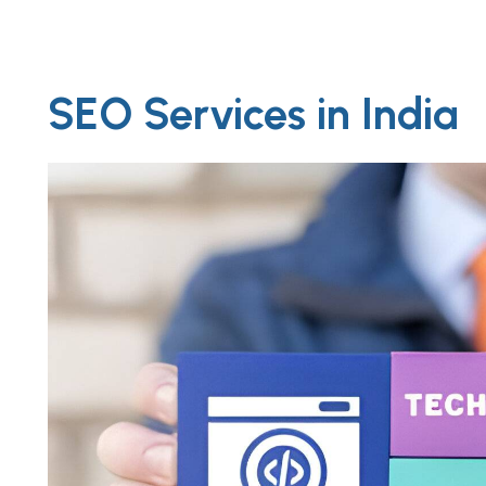
SEO Services in India