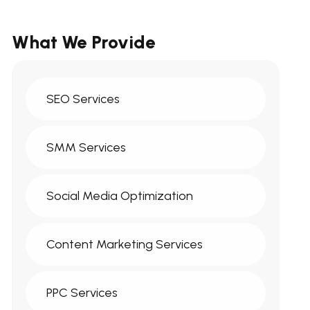
What We Provide
SEO Services
SMM Services
Social Media Optimization
Content Marketing Services
PPC Services