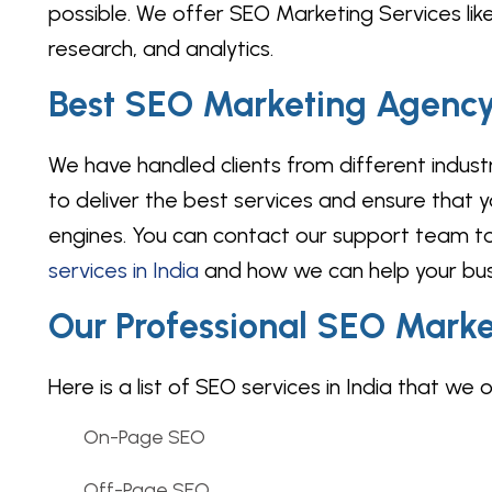
possible. We offer SEO Marketing Services like
research, and analytics.
Best SEO Marketing Agency 
We have handled clients from different indus
to deliver the best services and ensure that you
engines. You can contact our support team to
services in India
and how we can help your busi
Our Professional SEO Marke
Here is a list of SEO services in India that we o
On-Page SEO
Off-Page SEO