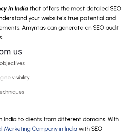
cy in India
that offers the most detailed SEO
u understand your website’s true potential and
vements. Amyntas can generate an SEO audit
s.
rom us
 objectives
ne visibility
echniques
 India to clients from different domains. With
al Marketing Company in India
with SEO