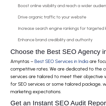
Boost online visibility and reach a wider audie
Drive organic traffic to your website
Increase search engine rankings for targeted
Enhance brand credibility and authority
Choose the Best SEO Agency in
Amyntas –
Best SEO Services in India
are focu
competitive rates. We are dedicated to the 
services are tailored to meet their objective w
for SEO services or some tailored package, w
marketing expectations.
Get an Instant SEO Audit Repor