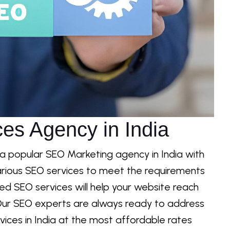
es Agency in India
 a popular SEO Marketing agency in India with
rious SEO services to meet the requirements
ored SEO services will help your website reach
s. Our SEO experts are always ready to address
ices in India at the most affordable rates