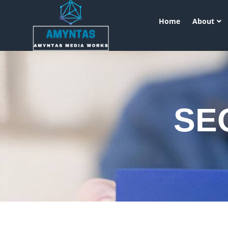
Home
About
SEO