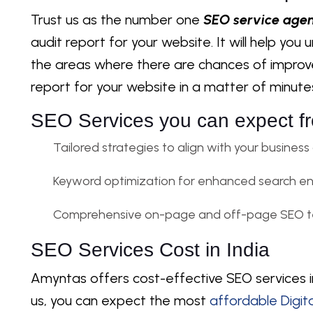
Trust us as the number one
SEO service agen
audit report for your website. It will help yo
the areas where there are chances of impro
report for your website in a matter of minute
SEO Services you can expect f
Tailored strategies to align with your business
Keyword optimization for enhanced search engi
Comprehensive on-page and off-page SEO t
SEO Services Cost in India
Amyntas offers cost-effective SEO services in
us, you can expect the most
affordable Digit