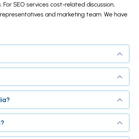
. For SEO services cost-related discussion,
e representatives and marketing team. We have
dia?
s?