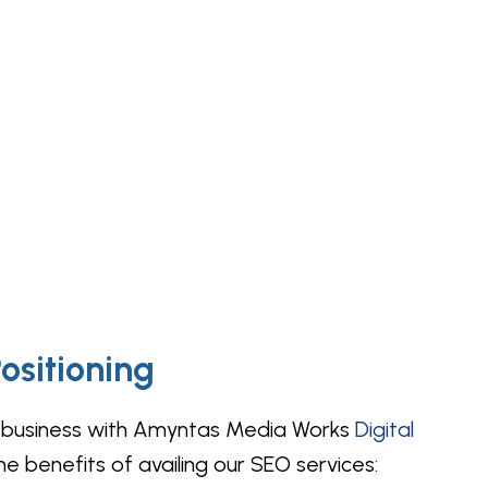
ositioning
ine business with Amyntas Media Works
Digital
e benefits of availing our SEO services: