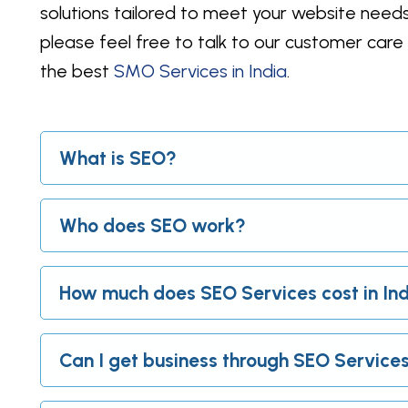
solutions tailored to meet your website needs
please feel free to talk to our customer car
the best
SMO Services in India
.
What is SEO?
Who does SEO work?
How much does SEO Services cost in In
Can I get business through SEO Service