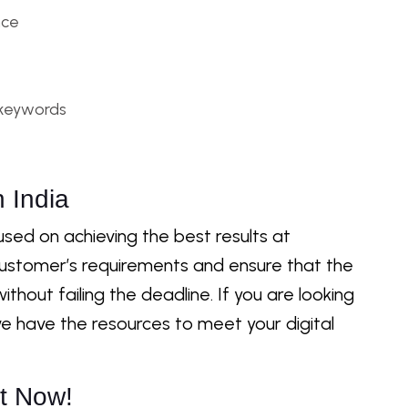
nce
 keywords
 India
sed on achieving the best results at
customer’s requirements and ensure that the
ithout failing the deadline. If you are looking
e have the resources to meet your digital
t Now!