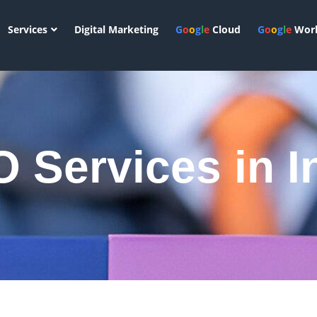
Services
Digital Marketing
G
o
o
g
l
e
Cloud
G
o
o
g
l
e
Work
 Services in I