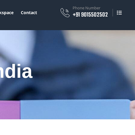
Phone Number
space
Contact
+91 9015502502
ndia