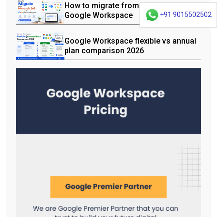
How to migrate from Microsoft 365 to
Google Workspace
+91 9015502502
Google Workspace flexible vs annual
plan comparison 2026