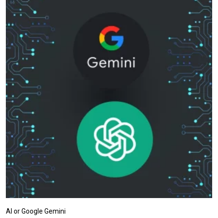
AI or Google Gemini