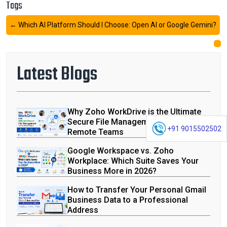
Tags
←
Which AI Platform Should I Choose: Open AI or Google Gemini?
Latest Blogs
Why Zoho WorkDrive is the Ultimate
Secure File Management Tool for
+91 9015502502
Remote Teams
Google Workspace vs. Zoho
Workplace: Which Suite Saves Your
Business More in 2026?
How to Transfer Your Personal Gmail
Business Data to a Professional
Address