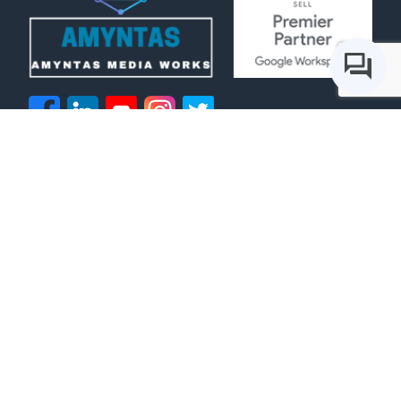
IT Services
Voice Services