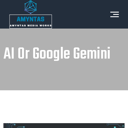
AI Or Google Gemini