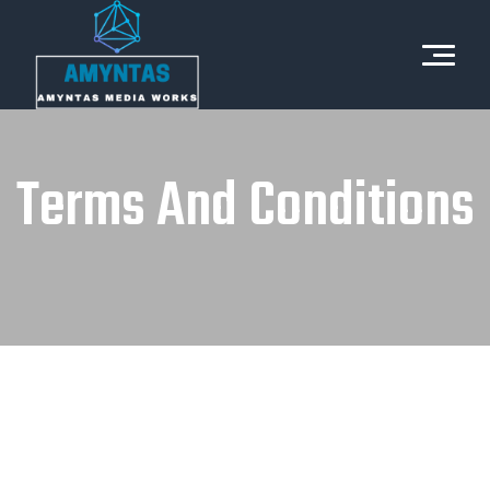
Terms And Conditions