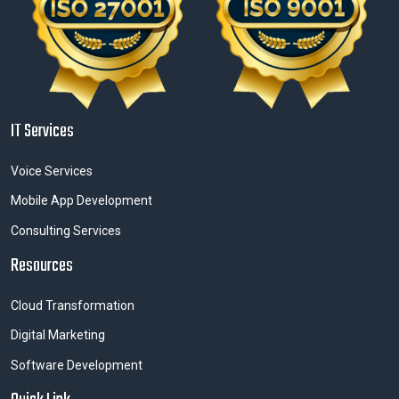
IT Services
Voice Services
Mobile App Development
Consulting Services
Resources
Cloud Transformation
Digital Marketing
Software Development