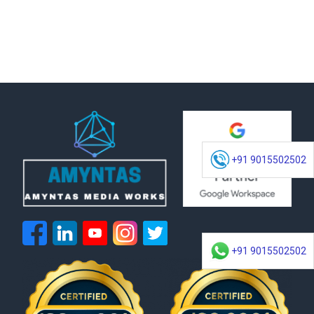
+91 9015502502
+91 9015502502