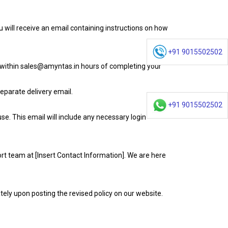
 will receive an email containing instructions on how
+91 9015502502
s within sales@amyntas.in hours of completing your
eparate delivery email.
+91 9015502502
e. This email will include any necessary login
rt team at [Insert Contact Information]. We are here
tely upon posting the revised policy on our website.