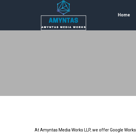
Home
At Amyntas Media Works LLP, we offer Google Workspace