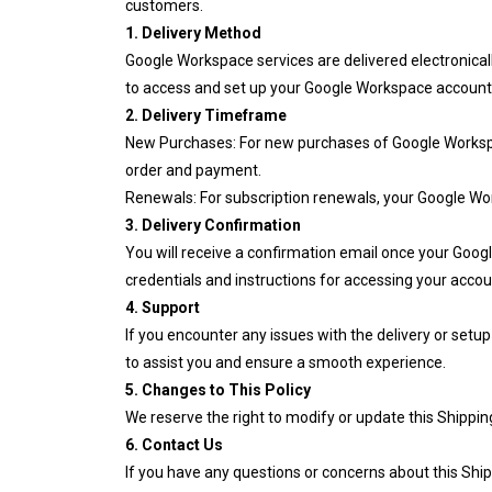
customers.
1. Delivery Method
Google Workspace services are delivered electronicall
to access and set up your Google Workspace account
2. Delivery Timeframe
New Purchases: For new purchases of Google Workspace
order and payment.
Renewals: For subscription renewals, your Google Work
3. Delivery Confirmation
You will receive a confirmation email once your Googl
credentials and instructions for accessing your accou
4. Support
If you encounter any issues with the delivery or set
to assist you and ensure a smooth experience.
5. Changes to This Policy
We reserve the right to modify or update this Shippin
6. Contact Us
If you have any questions or concerns about this Ship