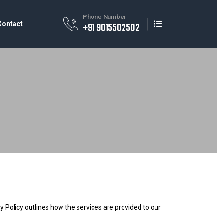
Phone Number
Contact
+91 9015502502
 Policy outlines how the services are provided to our