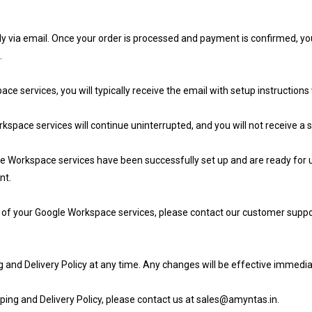
y via email. Once your order is processed and payment is confirmed, you
.
 services, you will typically receive the email with setup instruction
space services will continue uninterrupted, and you will not receive a s
e Workspace services have been successfully set up and are ready for us
nt.
up of your Google Workspace services, please contact our customer suppo
g and Delivery Policy at any time. Any changes will be effective immedia
ping and Delivery Policy, please contact us at sales@amyntas.in.