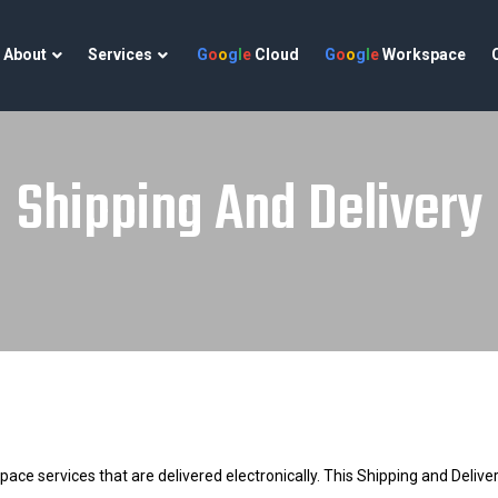
About
Services
G
o
o
g
l
e
Cloud
G
o
o
g
l
e
Workspace
Shipping And Delivery
 services that are delivered electronically. This Shipping and Delivery