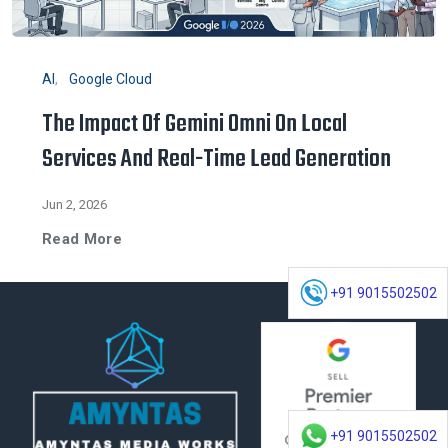
AI
Google Cloud
The Impact Of Gemini Omni On Local
Services And Real-Time Lead Generation
Jun 2, 2026
Read More
+91 9015502502
+91 9015502502