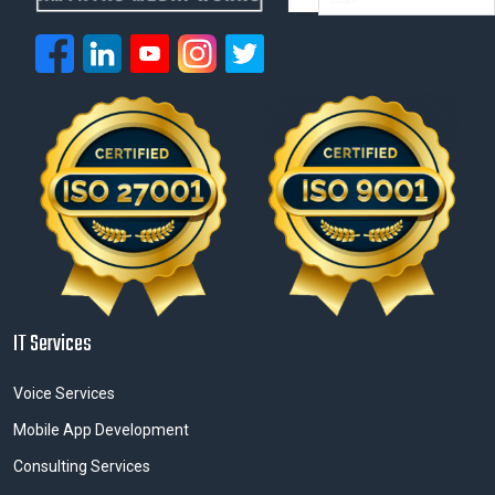
IT Services
Voice Services
Mobile App Development
Consulting Services