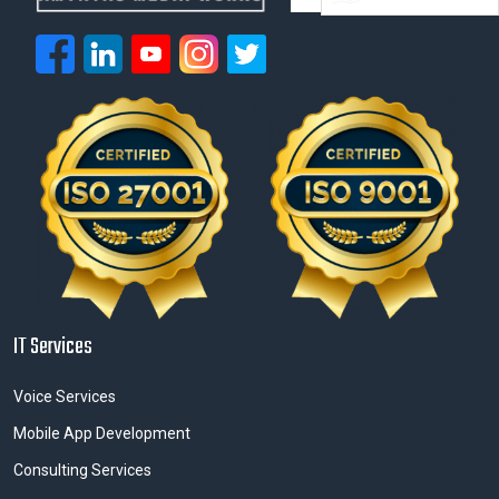
IT Services
Voice Services
Mobile App Development
Consulting Services