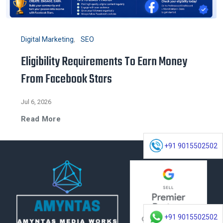
Digital Marketing
SEO
Eligibility Requirements To Earn Money
From Facebook Stars
Jul 6, 2026
Read More
+91 9015502502
+91 9015502502