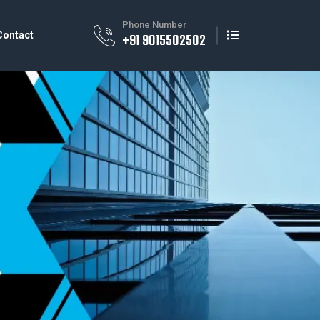
Phone Number
Contact
+91 9015502502