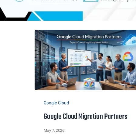
Google Cloud
Google Cloud Migration Partners
May 7, 2026