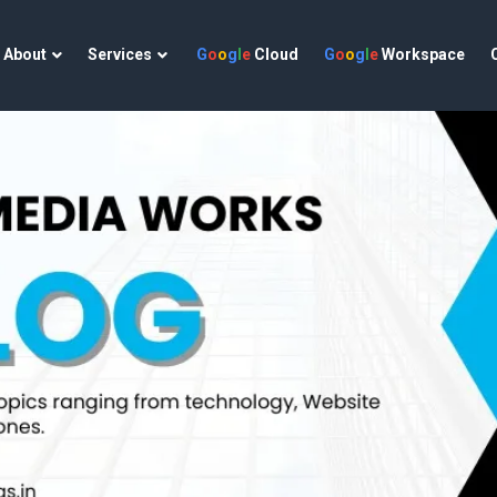
About
Services
G
o
o
g
l
e
Cloud
G
o
o
g
l
e
Workspace