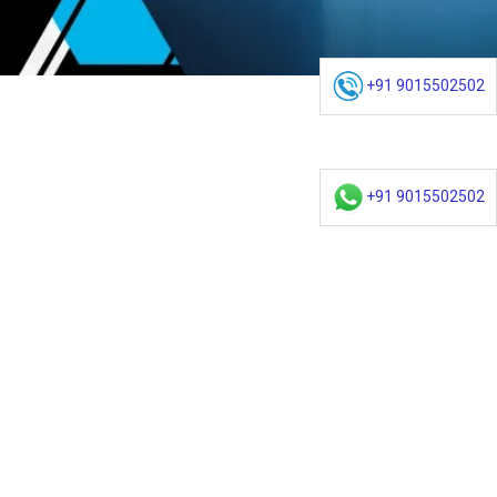
+91 9015502502
+91 9015502502