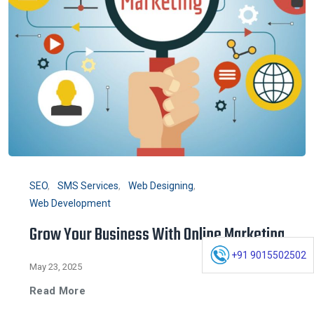
SEO
SMS Services
Web Designing
Web Development
Grow Your Business With Online Marketing
+91 9015502502
May 23, 2025
Read More