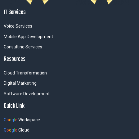
IT Services
Voice Services
Mobile App Development
Consulting Services
Resources
Cloud Transformation
Digital Marketing
Software Development
Quick Link
G
o
o
g
l
e
Workspace
G
o
o
g
l
e
Cloud