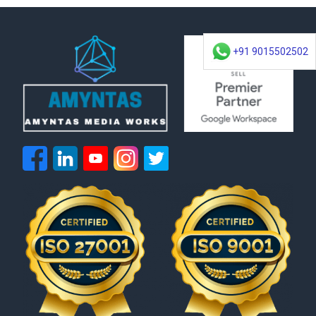
+91 9015502502