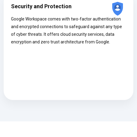
Security and Protection
Google Workspace comes with two-factor authentication
and encrypted connections to safeguard against any type
of cyber threats. It offers cloud security services, data
encryption and zero trust architecture from Google.