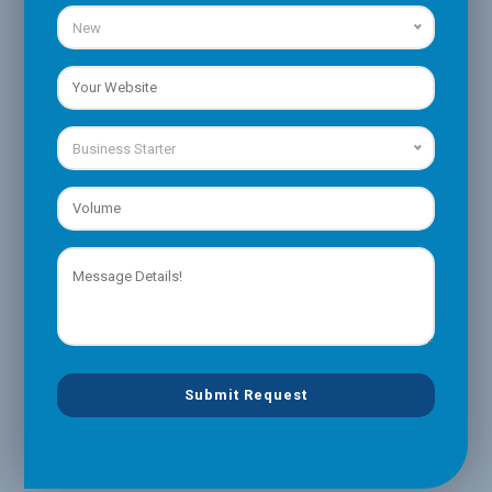
New
Business Starter
Please
leave
this
field