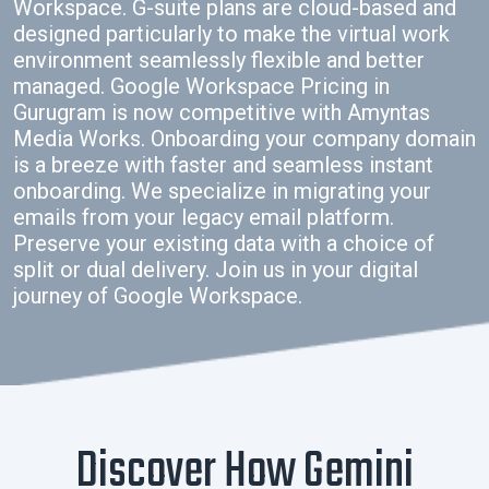
Workspace. G-suite plans are cloud-based and
designed particularly to make the virtual work
environment seamlessly flexible and better
managed. Google Workspace Pricing in
Gurugram is now competitive with Amyntas
Media Works. Onboarding your company domain
is a breeze with faster and seamless instant
onboarding. We specialize in migrating your
emails from your legacy email platform.
Preserve your existing data with a choice of
split or dual delivery. Join us in your digital
journey of Google Workspace.
Discover How Gemini