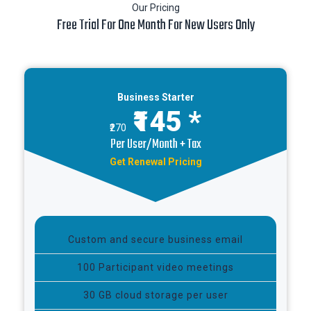
Our Pricing
Free Trial For One Month For New Users Only
Business Starter
₹145 *
₹270
Per User/Month + Tax
Get Renewal Pricing
Custom and secure business email
100 Participant video meetings
30 GB cloud storage per user