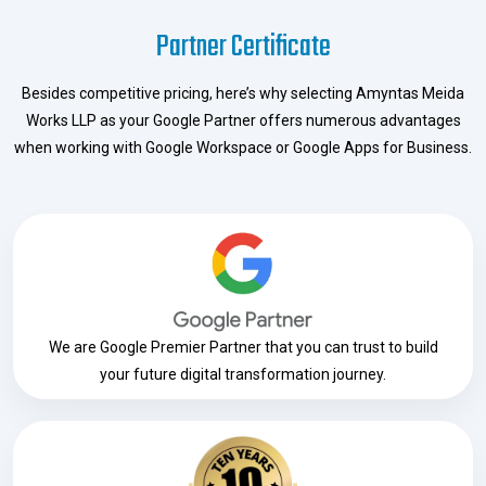
Partner Certificate
Besides competitive pricing, here’s why selecting Amyntas Meida
Works LLP as your Google Partner offers numerous advantages
when working with Google Workspace or Google Apps for Business.
We are Google Premier Partner that you can trust to build
your future digital transformation journey.