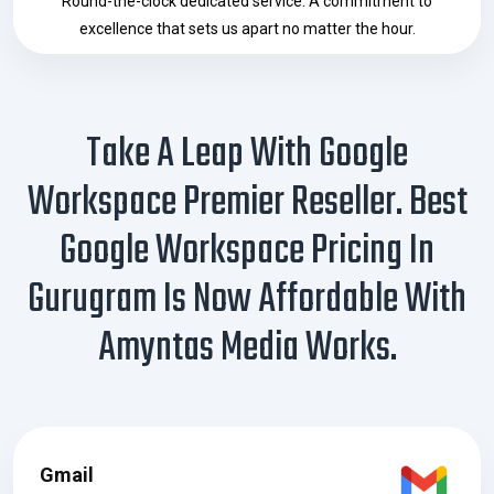
Round-the-clock dedicated service. A commitment to
excellence that sets us apart no matter the hour.
Take A Leap With Google
Workspace Premier Reseller. Best
Google Workspace Pricing In
Gurugram Is Now Affordable With
Amyntas Media Works.
Gmail