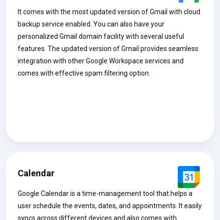
It comes with the most updated version of Gmail with cloud
backup service enabled. You can also have your
personalized Gmail domain facility with several useful
features. The updated version of Gmail provides seamless
integration with other Google Workspace services and
comes with effective spam filtering option.
Calendar
Google Calendar is a time-management tool that helps a
user schedule the events, dates, and appointments. It easily
syncs across different devices and also comes with