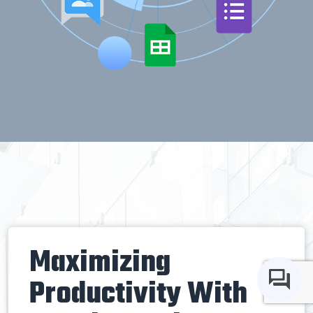
Maximizing
Productivity With