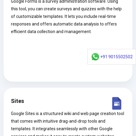
Google Forms is a survey administration software. Using
this tool, you can create surveys and quizzes with the help
of customizable templates. It lets you include real-time
responses and offers automatic data analysis to offers
efficient data collection and management.
+91 9015502502
Sites
Google Sites is a structured wiki and web page creation tool
that comes with intuitive drag-and-drop tools and
templates. It integrates seamlessly with other Google