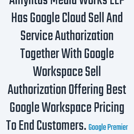
Amyntas Media Works LLP
Has Google Cloud Sell And
Service Authorization
Together With Google
Workspace Sell
Authorization Offering Best
Google Workspace Pricing
To End Customers.
Google Premier