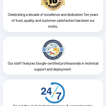
Celebrating a decade of excellence and dedication.Ten years
of trust, quality, and customer satisfaction has been our
motto.
Our staff features Google-certified professionals in technical
support and deployment.