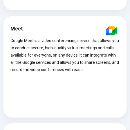
Meet
Google Meet is a video conferencing service that allows you
to conduct secure, high-quality virtual meetings and calls
available for everyone, on any device. It can integrate with
all the Google services and allows you to share screens, and
record the video conferences with ease.