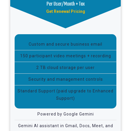
Per User/Month + Tax
Get Renewal Pricing
Custom and secure business email
150 participant video meetings + recording
2 TB cloud storage per user
Security and management controls
Standard Support (paid upgrade to Enhanced
Support)
Powered by Google Gemini
Gemini AI assistant in Gmail, Docs, Meet, and