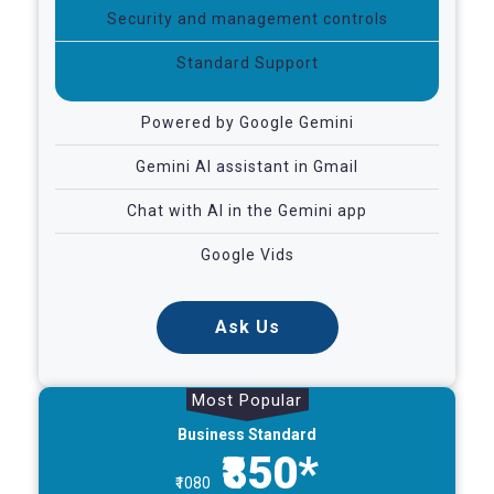
Security and management controls
Standard Support
Powered by Google Gemini
Gemini AI assistant in Gmail
Chat with AI in the Gemini app
Google Vids
Ask Us
Most Popular
Business Standard
₹850*
₹1080