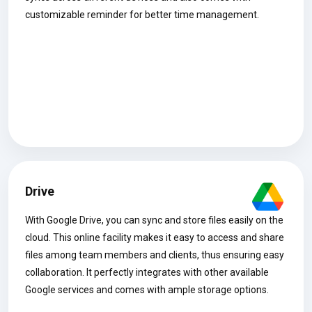
customizable reminder for better time management.
Drive
With Google Drive, you can sync and store files easily on the
cloud. This online facility makes it easy to access and share
files among team members and clients, thus ensuring easy
collaboration. It perfectly integrates with other available
Google services and comes with ample storage options.