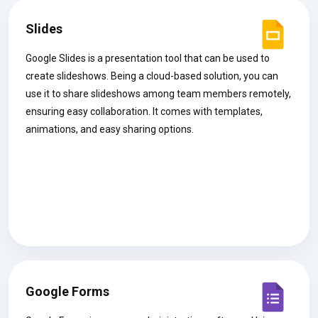
Slides
Google Slides is a presentation tool that can be used to
create slideshows. Being a cloud-based solution, you can
use it to share slideshows among team members remotely,
ensuring easy collaboration. It comes with templates,
animations, and easy sharing options.
Google Forms