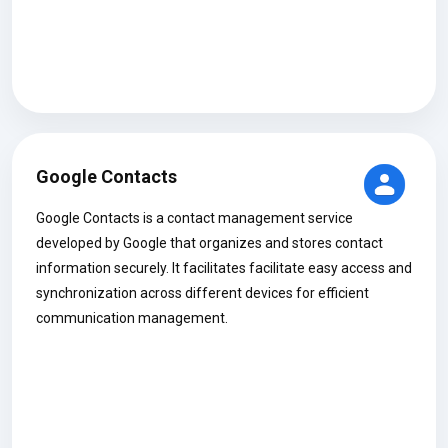
Google Contacts
Google Contacts is a contact management service
developed by Google that organizes and stores contact
information securely. It facilitates facilitate easy access and
synchronization across different devices for efficient
communication management.