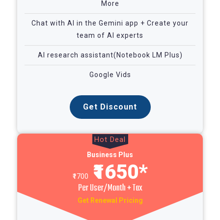
More
Chat with AI in the Gemini app + Create your
team of AI experts
AI research assistant(Notebook LM Plus)
Google Vids
Get Discount
Hot Deal
Business Plus
₹1650*
₹1700
Per User/Month + Tax
Get Renewal Pricing