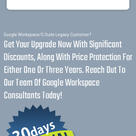
Google Workspace/G Suite Legacy Customer?
Get Your Upgrade Now With Significant
Discounts, Along With Price Protection For
Either One Or Three Years. Reach Out To
Our Team Of Google Workspace
Consultants Today!