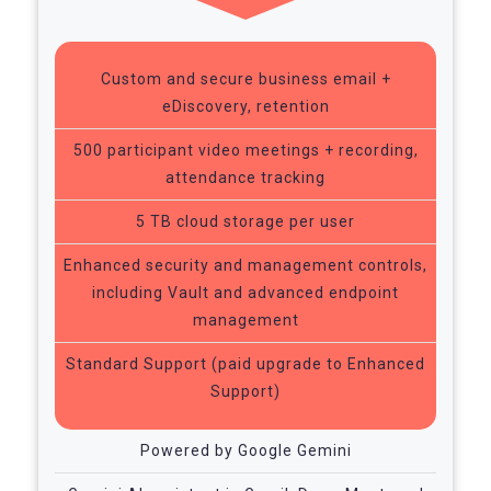
Custom and secure business email +
eDiscovery, retention
500 participant video meetings + recording,
attendance tracking
5 TB cloud storage per user
Enhanced security and management controls,
including Vault and advanced endpoint
management
Standard Support (paid upgrade to Enhanced
Support)
Powered by Google Gemini