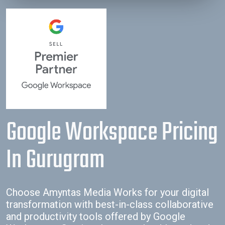
empty.
Google Workspace Pricing
In Gurugram
Choose Amyntas Media Works for your digital
transformation with best-in-class collaborative
and productivity tools offered by Google