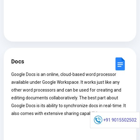
Docs
Google Docs is an online, cloud-based word processor
available under Google Workspace. It works just like any
other word processors and can be used for creating and
editing documents collaboratively. The best part about
Google Docs is its ability to synchronize docs in real-time. It
also comes with extensive sharing capabilities.
+91 9015502502