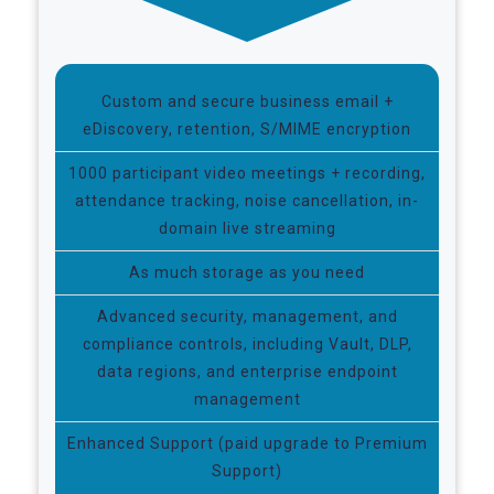
Custom and secure business email +
eDiscovery, retention, S/MIME encryption
1000 participant video meetings + recording,
attendance tracking, noise cancellation, in-
domain live streaming
As much storage as you need
Advanced security, management, and
compliance controls, including Vault, DLP,
data regions, and enterprise endpoint
management
Enhanced Support (paid upgrade to Premium
Support)