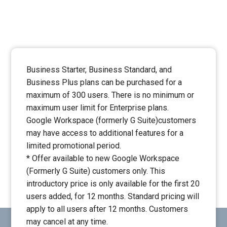
Business Starter, Business Standard, and
Business Plus plans can be purchased for a
maximum of 300 users. There is no minimum or
maximum user limit for Enterprise plans.
Google Workspace (formerly G Suite)customers
may have access to additional features for a
limited promotional period.
* Offer available to new Google Workspace
(Formerly G Suite) customers only. This
introductory price is only available for the first 20
users added, for 12 months. Standard pricing will
apply to all users after 12 months. Customers
may cancel at any time.