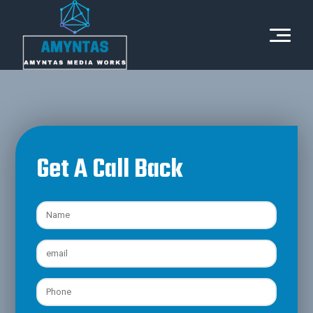
Get A Call Back