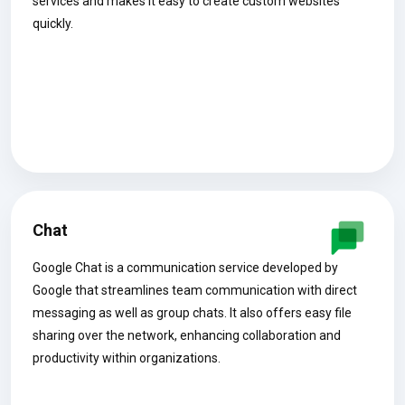
services and makes it easy to create custom websites
quickly.
Chat
Google Chat is a communication service developed by
Google that streamlines team communication with direct
messaging as well as group chats. It also offers easy file
sharing over the network, enhancing collaboration and
productivity within organizations.