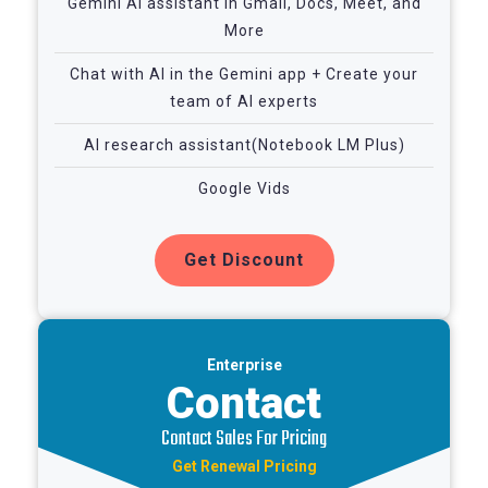
Gemini AI assistant in Gmail, Docs, Meet, and
More
Chat with AI in the Gemini app + Create your
team of AI experts
AI research assistant(Notebook LM Plus)
Google Vids
Get Discount
Enterprise
Contact
Contact Sales For Pricing
Get Renewal Pricing