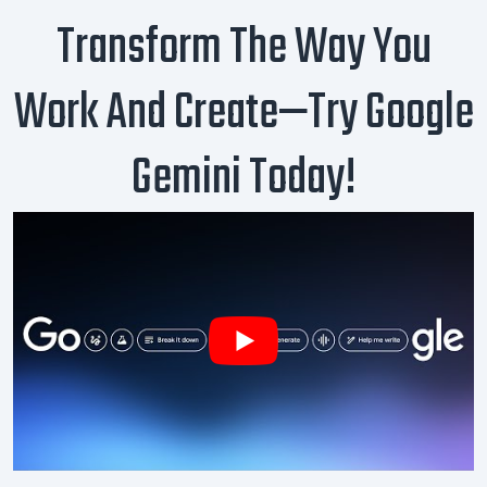
Transform The Way You
Work And Create—Try Google
Gemini Today!