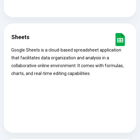
Sheets
Google Sheets is a cloud-based spreadsheet application
that facilitates data organization and analysis in a
collaborative online environment. It comes with formulas,
charts, and real-time editing capabilities.