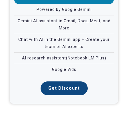
Powered by Google Gemini
Gemini AI assistant in Gmail, Docs, Meet, and
More
Chat with AI in the Gemini app + Create your
team of AI experts
AI research assistant(Notebook LM Plus)
Google Vids
Get Discount