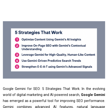
Google Gemini for SEO: 5 Strategies That Work. In the evolving
world of digital marketing and AI-powered search,
Google Gemini
has emerged as a powerful tool for improving SEO performance.
Gemini combines advanced AI features, natural language