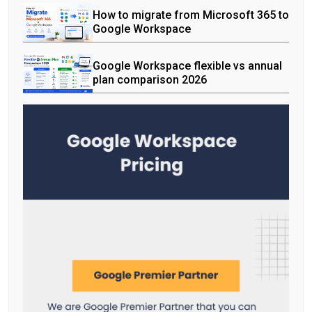
How to migrate from Microsoft 365 to
Google Workspace
Google Workspace flexible vs annual
plan comparison 2026