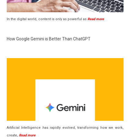
In the digital world, content is only as powerful as
Read more
How Google Gemini is Better Than ChatGPT
Artificial Intelligence has rapidly evolved, transforming how we work,
create,
Read more