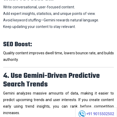
Write conversational, user-focused content.
Add expert insights, statistics, and unique points of view.
Avoid keyword stuffing—Gemini rewards natural language.
Keep updating your content to stay relevant.
SEO Boost:
Quality content improves dwell time, lowers bounce rate, and builds
authority.
4. Use Gemini-Driven Predictive
Search Trends
Gemini analyzes massive amounts of data, making it easier to
predict upcoming trends and user interests. If you create content
early using trend insights, you can rank before competition
increases.
+91 9015502502