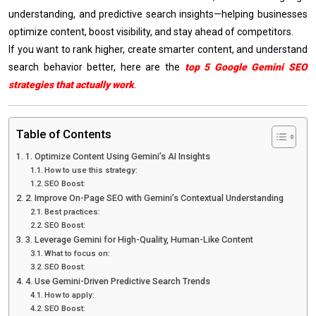
understanding, and predictive search insights—helping businesses
optimize content, boost visibility, and stay ahead of competitors.
If you want to rank higher, create smarter content, and understand
search behavior better, here are the
top 5 Google Gemini SEO
strategies that actually work
.
Table of Contents
1. Optimize Content Using Gemini’s AI Insights
How to use this strategy:
SEO Boost:
2. Improve On-Page SEO with Gemini’s Contextual Understanding
Best practices:
SEO Boost:
3. Leverage Gemini for High-Quality, Human-Like Content
What to focus on:
SEO Boost:
4. Use Gemini-Driven Predictive Search Trends
How to apply:
SEO Boost: