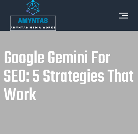
Google Gemini For
SEO: 5 Strategies That
Work