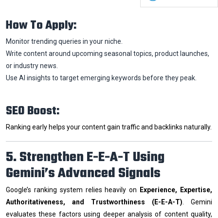
How To Apply:
Monitor trending queries in your niche.
Write content around upcoming seasonal topics, product launches,
or industry news.
Use AI insights to target emerging keywords before they peak.
SEO Boost:
Ranking early helps your content gain traffic and backlinks naturally.
5. Strengthen E-E-A-T Using
Gemini’s Advanced Signals
Google’s ranking system relies heavily on
Experience, Expertise,
Authoritativeness, and Trustworthiness (E-E-A-T)
. Gemini
evaluates these factors using deeper analysis of content quality,