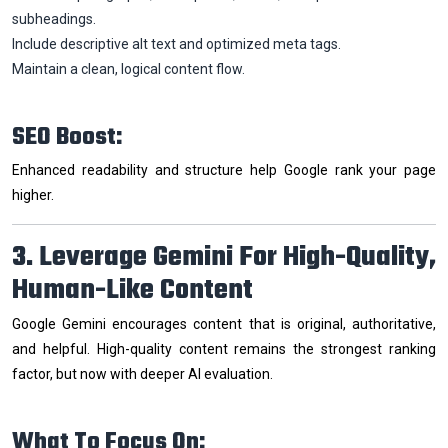
subheadings.
Include descriptive alt text and optimized meta tags.
Maintain a clean, logical content flow.
SEO Boost:
Enhanced readability and structure help Google rank your page
higher.
3. Leverage Gemini For High-Quality,
Human-Like Content
Google Gemini encourages content that is original, authoritative,
and helpful. High-quality content remains the strongest ranking
factor, but now with deeper AI evaluation.
What To Focus On: