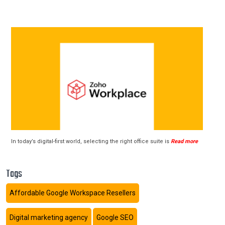
In today’s digital-first world, selecting the right office suite is
Read more
Tags
Affordable Google Workspace Resellers
Digital marketing agency
Google SEO