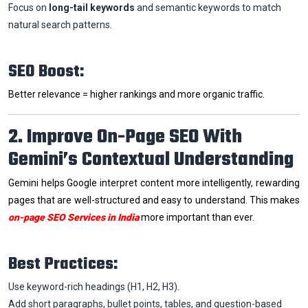
Focus on
long-tail keywords
and semantic keywords to match
natural search patterns.
SEO Boost:
Better relevance = higher rankings and more organic traffic.
2. Improve On-Page SEO With
Gemini’s Contextual Understanding
Gemini helps Google interpret content more intelligently, rewarding
pages that are well-structured and easy to understand. This makes
on-page SEO Services in India
more important than ever.
Best Practices:
Use keyword-rich headings (H1, H2, H3).
Add short paragraphs, bullet points, tables, and question-based