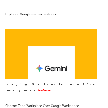
Exploring Google Gemini Features
Exploring Google Gemini Features: The Future of AI-Powered
Productivity Introduction
Read more
Choose Zoho Workplace Over Google Workspace