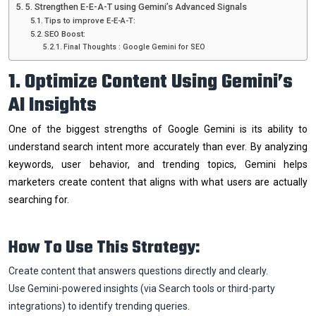
5. Strengthen E-E-A-T using Gemini’s Advanced Signals
Tips to improve E-E-A-T:
SEO Boost:
Final Thoughts : Google Gemini for SEO
1. Optimize Content Using Gemini’s
AI Insights
One of the biggest strengths of Google Gemini is its ability to
understand search intent more accurately than ever. By analyzing
keywords, user behavior, and trending topics, Gemini helps
marketers create content that aligns with what users are actually
searching for.
How To Use This Strategy:
Create content that answers questions directly and clearly.
Use Gemini-powered insights (via Search tools or third-party
integrations) to identify trending queries.