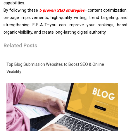
capabilities.
By following these
5 proven SEO strategies
—content optimization,
on-page improvements, high-quality writing, trend targeting, and
strengthening E-E-A-T—you can improve your rankings, boost
organic visibility, and create long-lasting digital authority.
Related Posts
Top Blog Submission Websites to Boost SEO & Online
Visibility