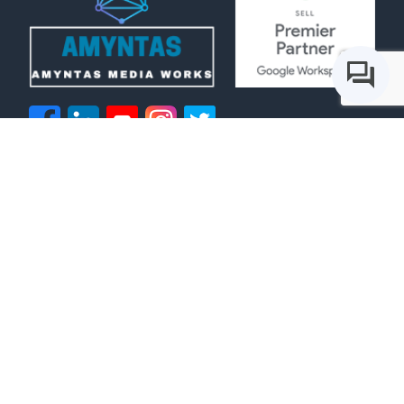
IT Services
Voice Services