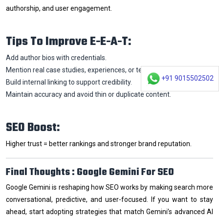
authorship, and user engagement.
Tips To Improve E-E-A-T:
Add author bios with credentials.
Mention real case studies, experiences, or testimonials.
+91 9015502502
Build internal linking to support credibility.
Maintain accuracy and avoid thin or duplicate content.
SEO Boost:
Higher trust = better rankings and stronger brand reputation.
Final Thoughts : Google Gemini For SEO
Google Gemini is reshaping how SEO works by making search more
conversational, predictive, and user-focused. If you want to stay
ahead, start adopting strategies that match Gemini’s advanced AI