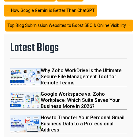
←
How Google Gemini is Better Than ChatGPT
Top Blog Submission Websites to Boost SEO & Online Visibility
→
Latest Blogs
Why Zoho WorkDrive is the Ultimate
Secure File Management Tool for
Remote Teams
Google Workspace vs. Zoho
Workplace: Which Suite Saves Your
Business More in 2026?
How to Transfer Your Personal Gmail
Business Data to a Professional
Address