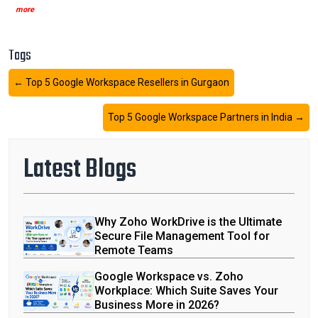
more
Tags
←
Top 5 Google Workspace Resellers in Gurgaon
Top 5 Google Workspace Partners in India
→
Latest Blogs
Why Zoho WorkDrive is the Ultimate
Secure File Management Tool for
Remote Teams
Google Workspace vs. Zoho
Workplace: Which Suite Saves Your
Business More in 2026?