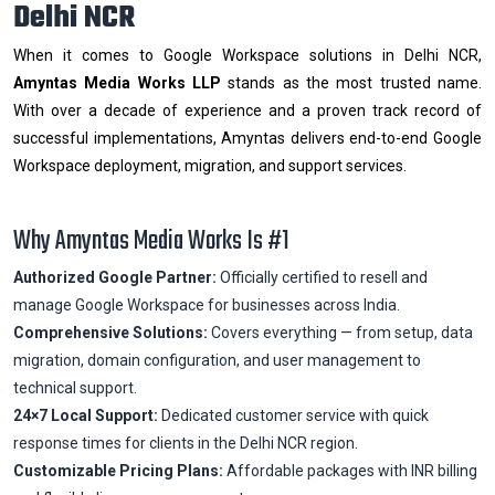
Delhi NCR
When it comes to Google Workspace solutions in Delhi NCR,
Amyntas Media Works LLP
stands as the most trusted name.
With over a decade of experience and a proven track record of
successful implementations, Amyntas delivers end-to-end Google
Workspace deployment, migration, and support services.
Why Amyntas Media Works Is #1
Authorized Google Partner:
Officially certified to resell and
manage Google Workspace for businesses across India.
Comprehensive Solutions:
Covers everything — from setup, data
migration, domain configuration, and user management to
technical support.
24×7 Local Support:
Dedicated customer service with quick
response times for clients in the Delhi NCR region.
Customizable Pricing Plans:
Affordable packages with INR billing