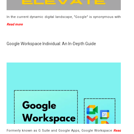
In the current dynamic digital landscape, "Google" is synonymous with
Read more
Google Workspace Individual: An In-Depth Guide
Formerly known as G Suite and Google Apps, Google Workspace
Read