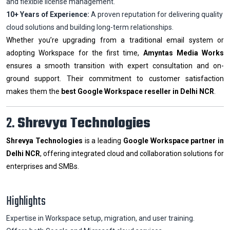
and flexible license management.
10+ Years of Experience:
A proven reputation for delivering quality
cloud solutions and building long-term relationships.
Whether you’re upgrading from a traditional email system or
adopting Workspace for the first time,
Amyntas Media Works
ensures a smooth transition with expert consultation and on-
ground support. Their commitment to customer satisfaction
makes them the
best Google Workspace reseller in Delhi NCR
.
2.
Shrevya Technologies
Shrevya Technologies
is a leading
Google Workspace partner in
Delhi NCR
, offering integrated cloud and collaboration solutions for
enterprises and SMBs.
Highlights
Expertise in Workspace setup, migration, and user training.