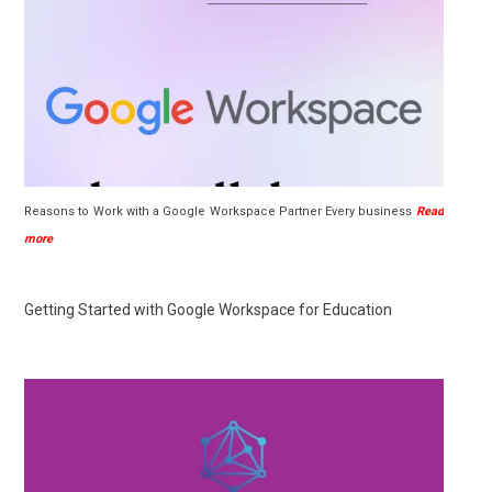
Reasons to Work with a Google Workspace Partner Every business
Read
more
Getting Started with Google Workspace for Education