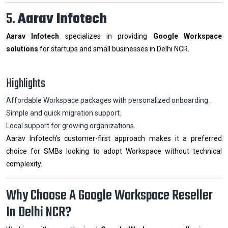
5.
Aarav Infotech
Aarav Infotech
specializes in providing
Google Workspace
solutions
for startups and small businesses in Delhi NCR.
Highlights
Affordable Workspace packages with personalized onboarding.
Simple and quick migration support.
Local support for growing organizations.
Aarav Infotech’s customer-first approach makes it a preferred
choice for SMBs looking to adopt Workspace without technical
complexity.
Why Choose A Google Workspace Reseller
In Delhi NCR?