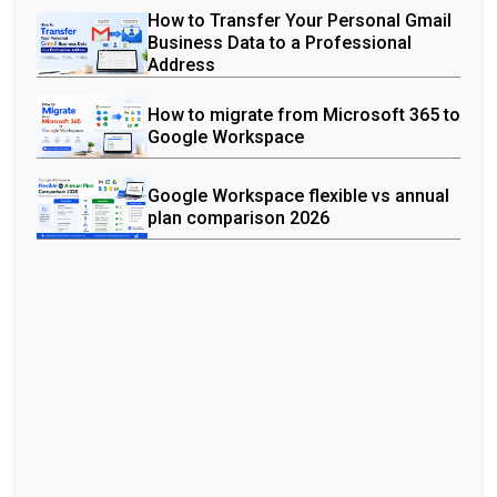
How to Transfer Your Personal Gmail
Business Data to a Professional
Address
How to migrate from Microsoft 365 to
Google Workspace
Google Workspace flexible vs annual
plan comparison 2026