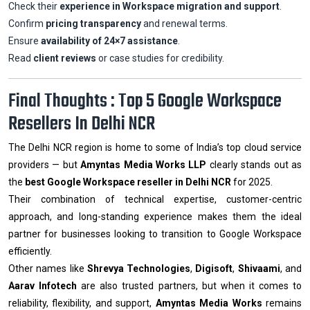
Check their
experience in Workspace migration and support
.
Confirm
pricing transparency
and renewal terms.
Ensure
availability of 24×7 assistance
.
Read
client reviews
or case studies for credibility.
Final Thoughts : Top 5 Google Workspace
Resellers In Delhi NCR
The Delhi NCR region is home to some of India’s top cloud service
providers — but
Amyntas Media Works LLP
clearly stands out as
the
best Google Workspace reseller in Delhi NCR
for 2025.
Their combination of technical expertise, customer-centric
approach, and long-standing experience makes them the ideal
partner for businesses looking to transition to Google Workspace
efficiently.
Other names like
Shrevya Technologies
,
Digisoft
,
Shivaami
, and
Aarav Infotech
are also trusted partners, but when it comes to
reliability, flexibility, and support,
Amyntas Media Works
remains