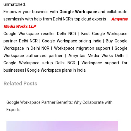
unmatched.
Empower your business with
Google Workspace
and collaborate
seamlessly with help from Delhi NCR’s top cloud experts —
Amyntas
Media Works LLP
.
Google Workspace reseller Delhi NCR | Best Google Workspace
partner Delhi NCR | Google Workspace pricing India | Buy Google
Workspace in Delhi NCR | Workspace migration support | Google
Workspace authorized partner | Amyntas Media Works Delhi |
Google Workspace setup Delhi NCR | Workspace support for
businesses | Google Workspace plans in India
Related Posts
Google Workspace Partner Benefits: Why Collaborate with
Experts