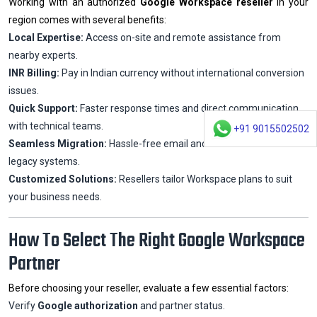
Working with an authorized
Google Workspace reseller
in your
region comes with several benefits:
Local Expertise:
Access on-site and remote assistance from
nearby experts.
INR Billing:
Pay in Indian currency without international conversion
issues.
Quick Support:
Faster response times and direct communication
with technical teams.
+91 9015502502
Seamless Migration:
Hassle-free email and data transfer from
legacy systems.
Customized Solutions:
Resellers tailor Workspace plans to suit
your business needs.
How To Select The Right Google Workspace
Partner
Before choosing your reseller, evaluate a few essential factors:
Verify
Google authorization
and partner status.