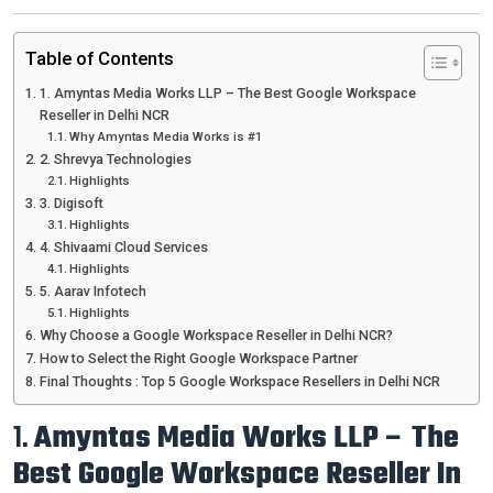
Table of Contents
1. Amyntas Media Works LLP – The Best Google Workspace
Reseller in Delhi NCR
Why Amyntas Media Works is #1
2. Shrevya Technologies
Highlights
3. Digisoft
Highlights
4. Shivaami Cloud Services
Highlights
5. Aarav Infotech
Highlights
Why Choose a Google Workspace Reseller in Delhi NCR?
How to Select the Right Google Workspace Partner
Final Thoughts : Top 5 Google Workspace Resellers in Delhi NCR
1.
Amyntas Media Works LLP – The
Best Google Workspace Reseller In