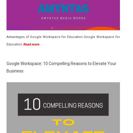
Advantages of Google Workspace for Education Google Workspace for
Education
Read more
Google Workspace: 10 Compelling Reasons to Elevate Your
Business