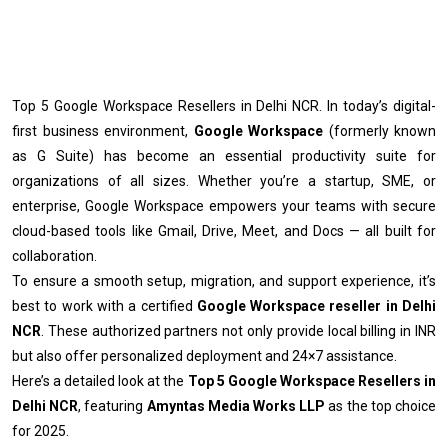
Top 5 Google Workspace Resellers in Delhi NCR. In today’s digital-
first business environment,
Google Workspace
(formerly known
as G Suite) has become an essential productivity suite for
organizations of all sizes. Whether you’re a startup, SME, or
enterprise, Google Workspace empowers your teams with secure
cloud-based tools like Gmail, Drive, Meet, and Docs — all built for
collaboration.
To ensure a smooth setup, migration, and support experience, it’s
best to work with a certified
Google Workspace reseller in Delhi
NCR
. These authorized partners not only provide local billing in INR
but also offer personalized deployment and 24×7 assistance.
Here’s a detailed look at the
Top 5 Google Workspace Resellers in
Delhi NCR
, featuring
Amyntas Media Works LLP
as the top choice
for 2025.