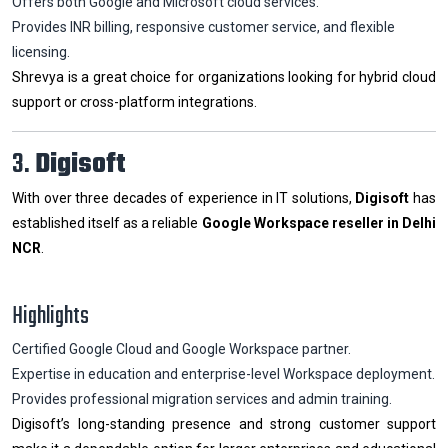
Offers both Google and Microsoft cloud services.
Provides INR billing, responsive customer service, and flexible
licensing.
Shrevya is a great choice for organizations looking for hybrid cloud
support or cross-platform integrations.
3.
Digisoft
With over three decades of experience in IT solutions,
Digisoft
has
established itself as a reliable
Google Workspace reseller in Delhi
NCR
.
Highlights
Certified Google Cloud and Google Workspace partner.
Expertise in education and enterprise-level Workspace deployment.
Provides professional migration services and admin training.
Digisoft’s long-standing presence and strong customer support