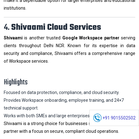
make it a dependable option for larger enterprises and educational
institutions.
4.
Shivaami Cloud Services
Shivaami
is another trusted
Google Workspace partner
serving
clients throughout Delhi NCR. Known for its expertise in data
security and compliance, Shivaami offers a comprehensive range
of Workspace services.
Highlights
Focused on data protection, compliance, and cloud security.
Provides Workspace onboarding, employee training, and 24×7
technical support.
Works with both SMEs and large enterprises.
+91 9015502502
Shivaami is a strong choice for businesses seeking an experienced
partner with a focus on secure, compliant cloud operations.