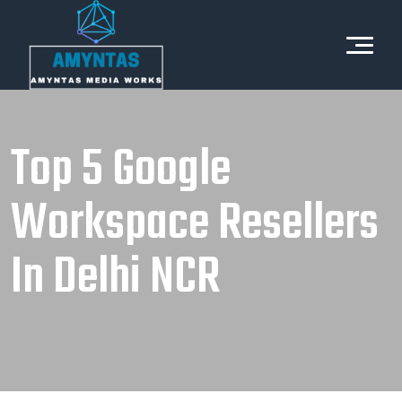
Top 5 Google
Workspace Resellers
In Delhi NCR