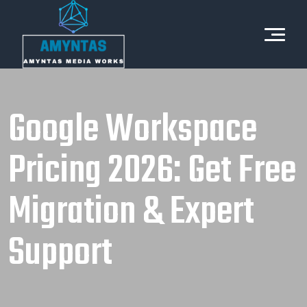
Google Workspace
Pricing 2026: Get Free
Migration & Expert
Support