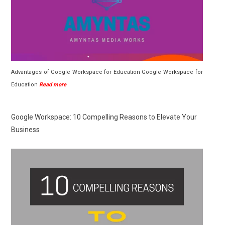
Advantages of Google Workspace for Education Google Workspace for
Education
Read more
Google Workspace: 10 Compelling Reasons to Elevate Your
Business