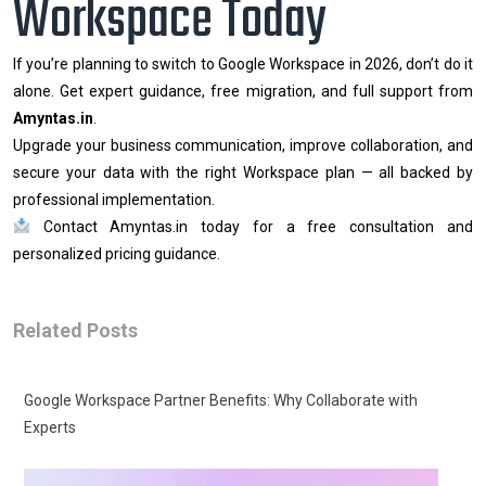
Workspace Today
If you’re planning to switch to Google Workspace in 2026, don’t do it
alone. Get expert guidance, free migration, and full support from
Amyntas.in
.
Upgrade your business communication, improve collaboration, and
secure your data with the right Workspace plan — all backed by
professional implementation.
Contact Amyntas.in today for a free consultation and
personalized pricing guidance.
Related Posts
Google Workspace Partner Benefits: Why Collaborate with
Experts