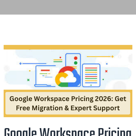
Google Workspace Pricing