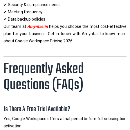
✔ Security & compliance needs
✔ Meeting frequency
✔ Data backup policies
Our team at
Amyntas.in
helps you choose the most cost-effective
plan for your business. Get in touch with Amyntas to know more
about Google Workspace Pricing 2026
Frequently Asked
Questions (FAQs)
Is There A Free Trial Available?
Yes, Google Workspace offers a trial period before full subscription
activation.