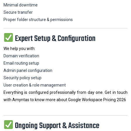
Minimal downtime
Secure transfer
Proper folder structure & permissions
Expert Setup & Configuration
We help you with:
Domain verification
Email routing setup
Admin panel configuration
Security policy setup
User creation & role management
Everything is configured professionally from day one. Get in touch
with Amyntas to know more about Google Workspace Pricing 2026
Ongoing Support & Assistance