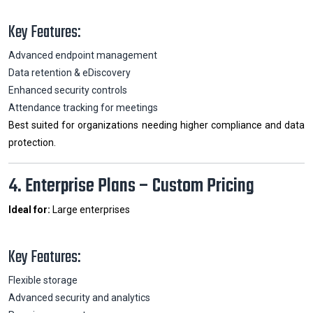
Key Features:
Advanced endpoint management
Data retention & eDiscovery
Enhanced security controls
Attendance tracking for meetings
Best suited for organizations needing higher compliance and data
protection.
4. Enterprise Plans – Custom Pricing
Ideal for:
Large enterprises
Key Features:
Flexible storage
Advanced security and analytics