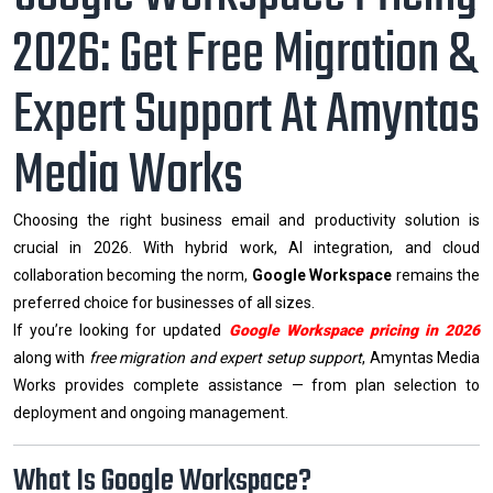
2026: Get Free Migration &
Expert Support At Amyntas
Media Works
Choosing the right business email and productivity solution is
crucial in 2026. With hybrid work, AI integration, and cloud
collaboration becoming the norm,
Google Workspace
remains the
preferred choice for businesses of all sizes.
If you’re looking for updated
Google Workspace pricing in 2026
along with
free migration and expert setup support
, Amyntas Media
Works provides complete assistance — from plan selection to
deployment and ongoing management.
What Is Google Workspace?