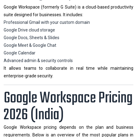
Google Workspace (formerly G Suite) is a cloud-based productivity
suite designed for businesses. It includes:
Professional Gmail with your custom domain
Google Drive cloud storage
Google Docs, Sheets & Slides
Google Meet & Google Chat
Google Calendar
Advanced admin & security controls
It allows teams to collaborate in real time while maintaining
enterprise-grade security.
Google Workspace Pricing
2026 (India)
Google Workspace pricing depends on the plan and business
requirements. Below is an overview of the most popular plans in