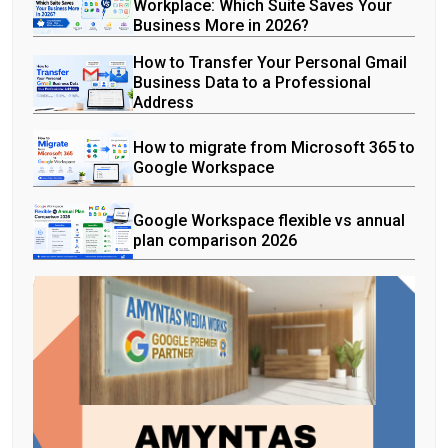
Workplace: Which Suite Saves Your
Business More in 2026?
How to Transfer Your Personal Gmail
Business Data to a Professional
Address
How to migrate from Microsoft 365 to
Google Workspace
Google Workspace flexible vs annual
plan comparison 2026