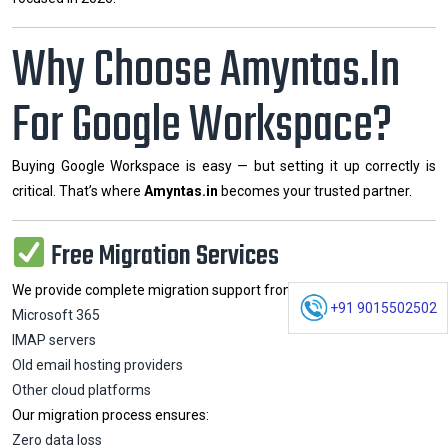
Why Choose Amyntas.in
For Google Workspace?
Buying Google Workspace is easy — but setting it up correctly is
critical. That’s where
Amyntas.in
becomes your trusted partner.
Free Migration Services
We provide complete migration support from:
+91 9015502502
Microsoft 365
IMAP servers
Old email hosting providers
Other cloud platforms
Our migration process ensures:
Zero data loss