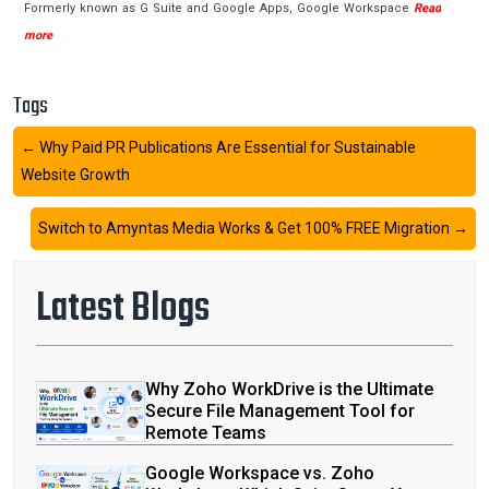
Formerly known as G Suite and Google Apps, Google Workspace
Read
more
Tags
←
Why Paid PR Publications Are Essential for Sustainable
Website Growth
Switch to Amyntas Media Works & Get 100% FREE Migration
→
Latest Blogs
Why Zoho WorkDrive is the Ultimate
Secure File Management Tool for
Remote Teams
Google Workspace vs. Zoho