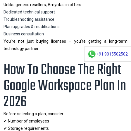
Unlike generic resellers, Amyntas.in offers:
Dedicated technical support
Troubleshooting assistance
Plan upgrades & modifications
Business consultation
You’re not just buying licenses — you’re getting a long-term
technology partner.
+91 9015502502
How To Choose The Right
Google Workspace Plan In
2026
Before selecting a plan, consider:
✔ Number of employees
✔ Storage requirements