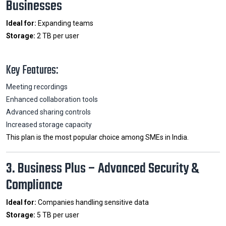
Businesses
Ideal for:
Expanding teams
Storage:
2 TB per user
Key Features:
Meeting recordings
Enhanced collaboration tools
Advanced sharing controls
Increased storage capacity
This plan is the most popular choice among SMEs in India.
3. Business Plus – Advanced Security &
Compliance
Ideal for:
Companies handling sensitive data
Storage:
5 TB per user