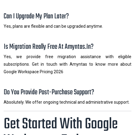
Can I Upgrade My Plan Later?
Yes, plans are flexible and can be upgraded anytime.
Is Migration Really Free At Amyntas.in?
Yes, we provide free migration assistance with eligible
subscriptions. Get in touch with Amyntas to know more about
Google Workspace Pricing 2026
Do You Provide Post-Purchase Support?
Absolutely. We offer ongoing technical and administrative support.
Get Started With Google