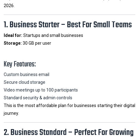
2026.
1. Business Starter – Best For Small Teams
Ideal for:
Startups and small businesses
Storage:
30 GB per user
Key Features:
Custom business email
Secure cloud storage
Video meetings up to 100 participants
Standard security & admin controls
This is the most affordable plan for businesses starting their digital
journey.
2. Business Standard – Perfect For Growing