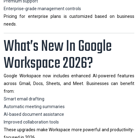
Premium support
Enterprise-grade management controls
Pricing for enterprise plans is customized based on business
needs.
What’s New In Google
Workspace 2026?
Google Workspace now includes enhanced AI-powered features
across Gmail, Docs, Sheets, and Meet. Businesses can benefit
from:
Smart email drafting
Automatic meeting summaries
AI-based document assistance
Improved collaboration tools
These upgrades make Workspace more powerful and productivity-
focused in 2026.