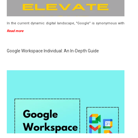
In the current dynamic digital landscape, "Google" is synonymous with
Read more
Google Workspace Individual: An In-Depth Guide