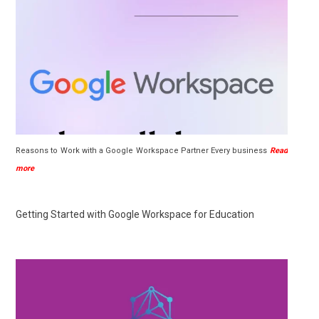
Reasons to Work with a Google Workspace Partner Every business
Read
more
Getting Started with Google Workspace for Education