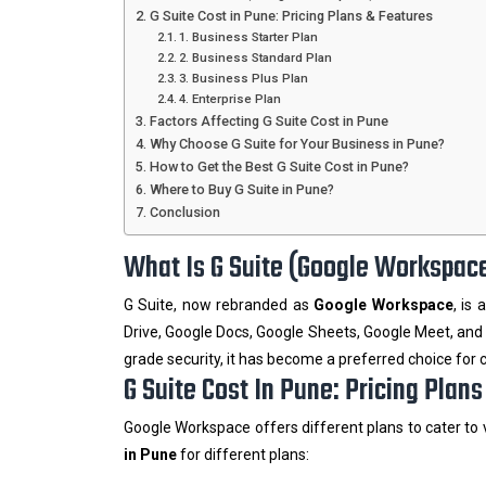
G Suite Cost in Pune: Pricing Plans & Features
1. Business Starter Plan
2. Business Standard Plan
3. Business Plus Plan
4. Enterprise Plan
Factors Affecting G Suite Cost in Pune
Why Choose G Suite for Your Business in Pune?
How to Get the Best G Suite Cost in Pune?
Where to Buy G Suite in Pune?
Conclusion
What Is G Suite (Google Workspac
G Suite, now rebranded as
Google Workspace
, is
Drive, Google Docs, Google Sheets, Google Meet, and 
grade security, it has become a preferred choice for
G Suite Cost In Pune: Pricing Plan
Google Workspace offers different plans to cater to
in Pune
for different plans: