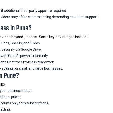
f additional third-party apps are required.
viders may offer custom pricing depending on added support.
ness In Pune?
extend beyond just cost. Some key advantages include:
 Docs, Sheets, and Slides.
s securely via Google Drive.
ith Gmail’s powerful security.
and Chat for effortless teamwork.
y scaling for small and large businesses.
In Pune?
ips:
 your business needs.
tional pricing.
counts on yearly subscriptions.
itting.