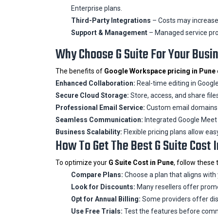
Enterprise plans.
Third-Party Integrations
– Costs may increase i
Support & Management
– Managed service pro
Why Choose G Suite For Your Busi
The benefits of
Google Workspace pricing in Pune
Enhanced Collaboration:
Real-time editing in Google
Secure Cloud Storage:
Store, access, and share file
Professional Email Service:
Custom email domains w
Seamless Communication:
Integrated Google Meet 
Business Scalability:
Flexible pricing plans allow eas
How To Get The Best G Suite Cost 
To optimize your
G Suite Cost in Pune
, follow these t
Compare Plans:
Choose a plan that aligns with
Look for Discounts:
Many resellers offer promo
Opt for Annual Billing:
Some providers offer dis
Use Free Trials:
Test the features before comm