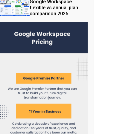
Google Workspace
flexible vs annual plan
comparison 2026