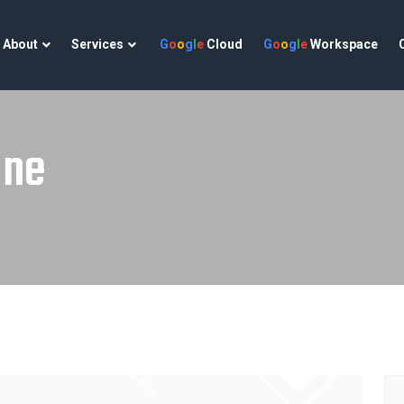
About
Services
G
o
o
g
l
e
Cloud
G
o
o
g
l
e
Workspace
une