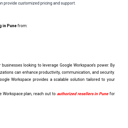
n provide customized pricing and support.
g in Pune
from:
or businesses looking to leverage Google Workspace’s power. By
izations can enhance productivity, communication, and security.
oogle Workspace provides a scalable solution tailored to your
le Workspace plan, reach out to
authorized resellers in Pune
for