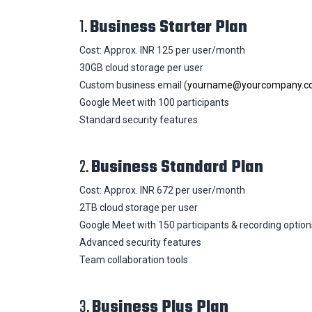
1.
Business Starter Plan
Cost: Approx. INR 125 per user/month
30GB cloud storage per user
Custom business email (
yourname@yourcompany.c
Google Meet with 100 participants
Standard security features
2.
Business Standard Plan
Cost: Approx. INR 672 per user/month
2TB cloud storage per user
Google Meet with 150 participants & recording option
Advanced security features
Team collaboration tools
3.
Business Plus Plan