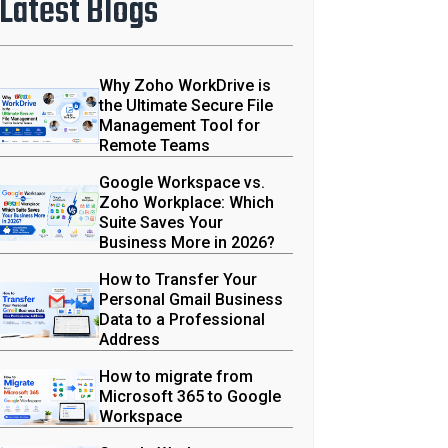
Latest Blogs
Why Zoho WorkDrive is
the Ultimate Secure File
Management Tool for
Remote Teams
Google Workspace vs.
Zoho Workplace: Which
Suite Saves Your
Business More in 2026?
How to Transfer Your
Personal Gmail Business
Data to a Professional
Address
How to migrate from
Microsoft 365 to Google
Workspace