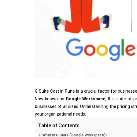
G Suite Cost in Pune is a crucial factor for business
Now known as
Google Workspace
, this suite of 
businesses of all sizes. Understanding the pricing str
your organizational needs.
Table of Contents
What is G Suite (Google Workspace)?