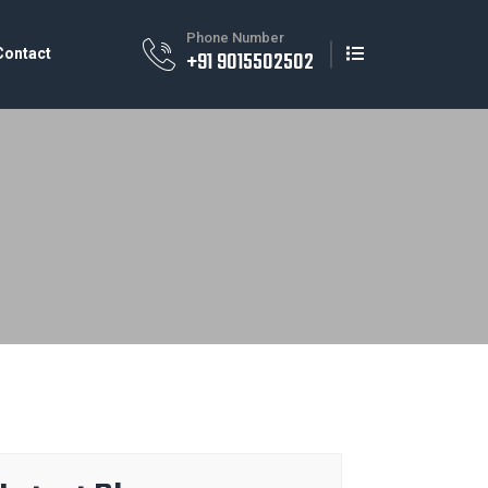
Phone Number
Contact
+91 9015502502