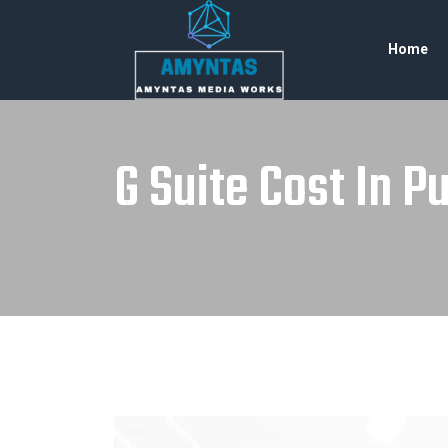
Home
G Suite Cost In P