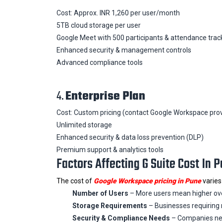
Cost: Approx. INR 1,260 per user/month
5TB cloud storage per user
Google Meet with 500 participants & attendance trac
Enhanced security & management controls
Advanced compliance tools
4.
Enterprise Plan
Cost: Custom pricing (contact Google Workspace prov
Unlimited storage
Enhanced security & data loss prevention (DLP)
Premium support & analytics tools
Factors Affecting G Suite Cost In 
The cost of
Google Workspace pricing in Pune
varies
Number of Users
– More users mean higher over
Storage Requirements
– Businesses requiring 
Security & Compliance Needs
– Companies nee