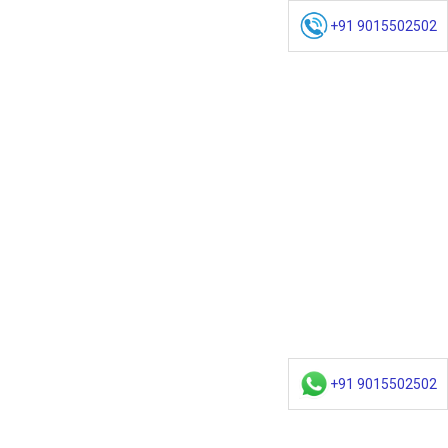
+91 9015502502
+91 9015502502