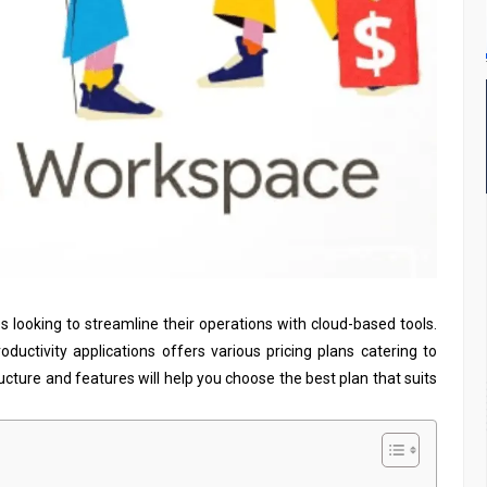
es looking to streamline their operations with cloud-based tools.
productivity applications offers various pricing plans catering to
ucture and features will help you choose the best plan that suits