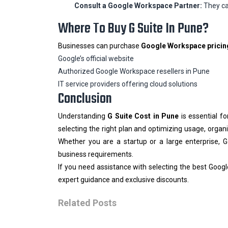
Consult a Google Workspace Partner:
They ca
Where To Buy G Suite In Pune?
Businesses can purchase
Google Workspace pricin
Google’s official website
Authorized Google Workspace resellers in Pune
IT service providers offering cloud solutions
Conclusion
Understanding
G Suite Cost in Pune
is essential f
selecting the right plan and optimizing usage, organ
Whether you are a startup or a large enterprise, G
business requirements.
If you need assistance with selecting the best Goog
expert guidance and exclusive discounts.
Related Posts