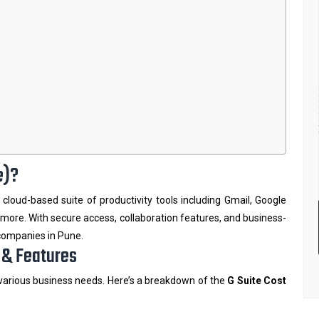
e)?
 a cloud-based suite of productivity tools including Gmail, Google
more. With secure access, collaboration features, and business-
 companies in Pune.
s & Features
 various business needs. Here’s a breakdown of the
G Suite Cost