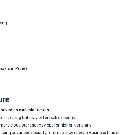
king
iders in Pune)
Pune
 based on multiple factors:
all pricing but may offer bulk discounts.
more cloud storage may opt for higher-tier plans.
ding advanced security features may choose Business Plus or