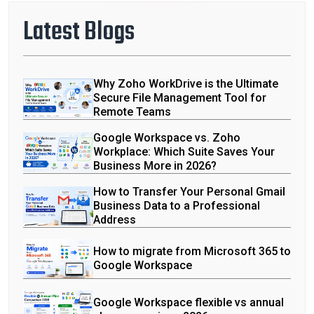
Latest Blogs
Why Zoho WorkDrive is the Ultimate
Secure File Management Tool for
Remote Teams
Google Workspace vs. Zoho
Workplace: Which Suite Saves Your
Business More in 2026?
How to Transfer Your Personal Gmail
Business Data to a Professional
Address
How to migrate from Microsoft 365 to
Google Workspace
Google Workspace flexible vs annual