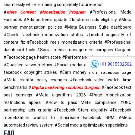
seamlessly while remaining completely future-proof.
#
Meta Content Monetization Program
#Professional Mode
Facebook #Ads on Reels update #In-stream ads eligibility #Meta
partner monetization policies #Meta Business Suite dashboard
#Check facebook monetization status #Limited originality of
content fix #Facebook reels monetization criteria #Professional
dashboard tools #Social media management company Gurgaon
#Facebook page health score #Performance based payout model
+91 9015502502
#Qualified views metrics #Social media agency Gurgaon #Avoid
facebook copyright strikes #Earn money from Facebook page
#Meta creator policy changes #Facebook video watch time
benchmarks #
Digital marketing solutions Gurgaon
#Facebook text
post earnings #Meta algorithms 2026 #Page monetization
restrictions appeal #How to pass Meta compliance #UGC
partnership ads criteria #Facebook Stars eligibility #Facebook
monetization waitlist fix #Increase Facebook RPM #Meta
automated review system #Social media optimization specialists
FAQ