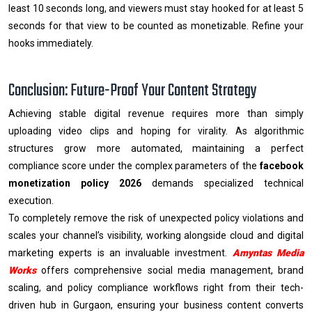
least 10 seconds long, and viewers must stay hooked for at least 5
seconds for that view to be counted as monetizable. Refine your
hooks immediately.
Conclusion: Future-Proof Your Content Strategy
Achieving stable digital revenue requires more than simply
uploading video clips and hoping for virality. As algorithmic
structures grow more automated, maintaining a perfect
compliance score under the complex parameters of the
facebook
monetization policy 2026
demands specialized technical
execution.
To completely remove the risk of unexpected policy violations and
scales your channel’s visibility, working alongside cloud and digital
marketing experts is an invaluable investment.
Amyntas Media
Works
offers comprehensive social media management, brand
scaling, and policy compliance workflows right from their tech-
driven hub in Gurgaon, ensuring your business content converts