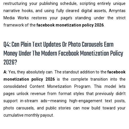
restructuring your publishing schedule, scripting entirely unique
narrative hooks, and using fully cleared digital assets, Amyntas
Media Works restores your page’s standing under the strict
framework of the
facebook monetization policy 2026
.
Q4: Can Plain Text Updates Or Photo Carousels Earn
Money Under The Modern Facebook Monetization Policy
2026?
A:
Yes, they absolutely can. The standout addition to the
facebook
monetization policy 2026
is the complete transition into the
consolidated Content Monetization Program. This model lets
pages unlock revenue from format styles that previously didn’t
support in-stream ads—meaning high-engagement text posts,
photo carousels, and public stories can now build toward your
cumulative monthly payout.