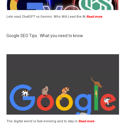
Lets read ChatGPT vs Gemini: Who Will Lead the AI
Read more
Google SEO Tips : What you need to know
The digital world is fast evolving and to stay in
Read more