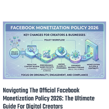
Navigating The Official Facebook
Monetization Policy 2026: The Ultimate
Guide For Digital Creators