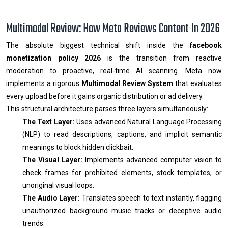
Multimodal Review: How Meta Reviews Content In 2026
The absolute biggest technical shift inside the
facebook
monetization policy 2026
is the transition from reactive
moderation to proactive, real-time AI scanning. Meta now
implements a rigorous
Multimodal Review System
that evaluates
every upload before it gains organic distribution or ad delivery.
This structural architecture parses three layers simultaneously:
The Text Layer:
Uses advanced Natural Language Processing
(NLP) to read descriptions, captions, and implicit semantic
meanings to block hidden clickbait.
The Visual Layer:
Implements advanced computer vision to
check frames for prohibited elements, stock templates, or
unoriginal visual loops.
The Audio Layer:
Translates speech to text instantly, flagging
unauthorized background music tracks or deceptive audio
trends.