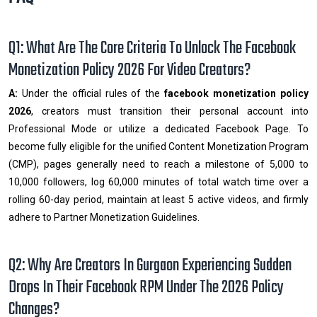
Q1: What Are The Core Criteria To Unlock The Facebook
Monetization Policy 2026 For Video Creators?
A:
Under the official rules of the
facebook monetization policy
2026
, creators must transition their personal account into
Professional Mode or utilize a dedicated Facebook Page. To
become fully eligible for the unified Content Monetization Program
(CMP), pages generally need to reach a milestone of 5,000 to
10,000 followers, log 60,000 minutes of total watch time over a
rolling 60-day period, maintain at least 5 active videos, and firmly
adhere to Partner Monetization Guidelines.
Q2: Why Are Creators In Gurgaon Experiencing Sudden
Drops In Their Facebook RPM Under The 2026 Policy
Changes?