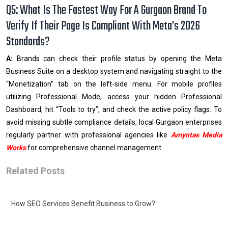
Q5: What Is The Fastest Way For A Gurgaon Brand To
Verify If Their Page Is Compliant With Meta’s 2026
Standards?
A:
Brands can check their profile status by opening the Meta
Business Suite on a desktop system and navigating straight to the
“Monetization” tab on the left-side menu. For mobile profiles
utilizing Professional Mode, access your hidden Professional
Dashboard, hit “Tools to try”, and check the active policy flags. To
avoid missing subtle compliance details, local Gurgaon enterprises
regularly partner with professional agencies like
Amyntas Media
Works
for comprehensive channel management.
Related Posts
How SEO Services Benefit Business to Grow?