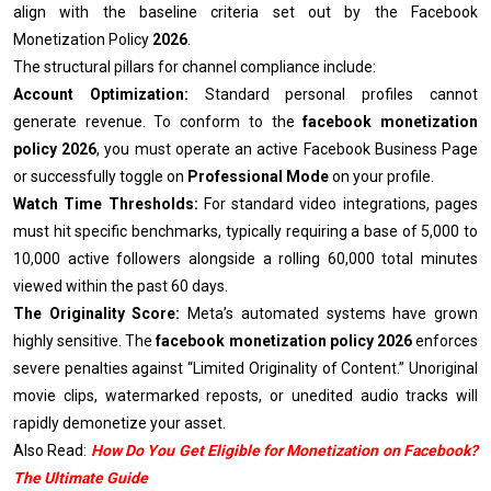
align with the baseline criteria set out by the Facebook
Monetization Policy
2026
.
The structural pillars for channel compliance include:
Account Optimization:
Standard personal profiles cannot
generate revenue. To conform to the
facebook monetization
policy 2026
, you must operate an active Facebook Business Page
or successfully toggle on
Professional Mode
on your profile.
Watch Time Thresholds:
For standard video integrations, pages
must hit specific benchmarks, typically requiring a base of 5,000 to
10,000 active followers alongside a rolling 60,000 total minutes
viewed within the past 60 days.
The Originality Score:
Meta’s automated systems have grown
highly sensitive. The
facebook monetization policy 2026
enforces
severe penalties against “Limited Originality of Content.” Unoriginal
movie clips, watermarked reposts, or unedited audio tracks will
rapidly demonetize your asset.
Also Read:
How Do You Get Eligible for Monetization on Facebook?
The Ultimate Guide