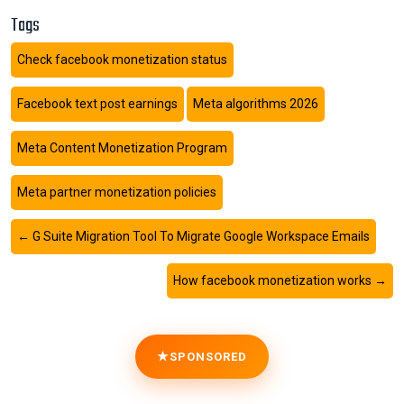
Tags
Check facebook monetization status
Facebook text post earnings
Meta algorithms 2026
Meta Content Monetization Program
Meta partner monetization policies
←
G Suite Migration Tool To Migrate Google Workspace Emails
How facebook monetization works
→
SPONSORED