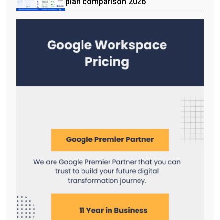
plan comparison 2026