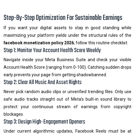
Step-By-Step Optimization For Sustainable Earnings
If you want your digital assets to stay in good standing while
maximizing your platform yields under the structural rules of the
facebook monetization policy 2026
, follow this routine checklist:
Step 1: Monitor Your Account Health Score Weekly
Navigate inside your Meta Business Suite and check your visible
Account Health Score (ranging from 0-100). Catching sudden drops
early prevents your page from getting shadowbanned.
Step 2: Clear All Music And Asset Rights
Never pick random audio clips or unverified trending files. Only use
safe audio tracks straight out of Meta’s built-in sound library to
protect your continuous stream of earnings from copyright
blockages.
Step 3: Design High-Engagement Openers
Under current algorithmic updates, Facebook Reels must be at