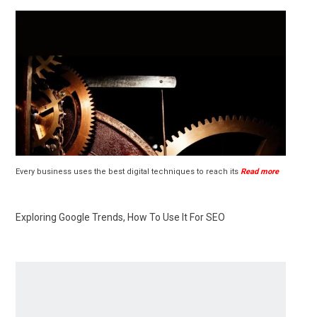
Every business uses the best digital techniques to reach its
Read more
Exploring Google Trends, How To Use It For SEO