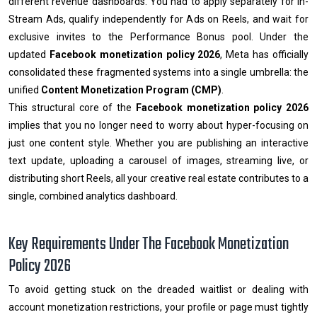
different revenue dashboards. You had to apply separately for In-
Stream Ads, qualify independently for Ads on Reels, and wait for
exclusive invites to the Performance Bonus pool. Under the
updated
Facebook monetization policy 2026
, Meta has officially
consolidated these fragmented systems into a single umbrella: the
unified
Content Monetization Program (CMP)
.
This structural core of the
Facebook monetization policy 2026
implies that you no longer need to worry about hyper-focusing on
just one content style. Whether you are publishing an interactive
text update, uploading a carousel of images, streaming live, or
distributing short Reels, all your creative real estate contributes to a
single, combined analytics dashboard.
Key Requirements Under The Facebook Monetization
Policy 2026
To avoid getting stuck on the dreaded waitlist or dealing with
account monetization restrictions, your profile or page must tightly