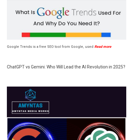
Google Trends is a free SEO tool from Google, used
Read more
ChatGPT vs Gemini: Who Will Lead the AI Revolution in 2025?