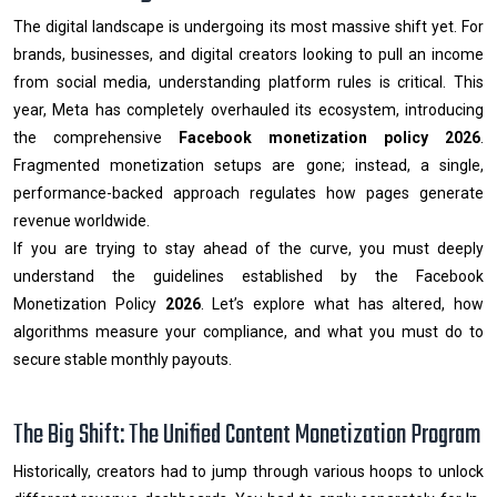
The digital landscape is undergoing its most massive shift yet. For
brands, businesses, and digital creators looking to pull an income
from social media, understanding platform rules is critical. This
year, Meta has completely overhauled its ecosystem, introducing
the comprehensive
Facebook monetization policy 2026
.
Fragmented monetization setups are gone; instead, a single,
performance-backed approach regulates how pages generate
revenue worldwide.
If you are trying to stay ahead of the curve, you must deeply
understand the guidelines established by the Facebook
Monetization Policy
2026
. Let’s explore what has altered, how
algorithms measure your compliance, and what you must do to
secure stable monthly payouts.
The Big Shift: The Unified Content Monetization Program
Historically, creators had to jump through various hoops to unlock