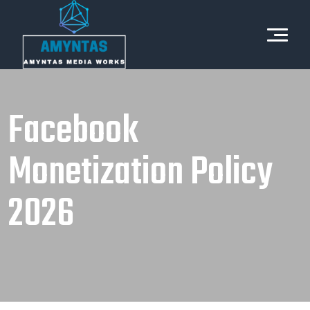
Facebook
Monetization Policy
2026