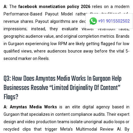
A:
The
facebook monetization policy 2026
relies on a modern
Performance-Based Payout Model rather than traditional ad-
+91 9015502502
revenue shares. Payout algorithms are decoupled from simple ad
impressions; instead, they evaluate viewer retention rates,
geographic audience value, and original completion metrics. Brands
in Gurgaon experiencing low RPM are likely getting flagged for low
qualified views, where audiences bounce away before the vital 5-
second marker on Reels.
Q3: How Does Amyntas Media Works In Gurgaon Help
Businesses Resolve “Limited Originality Of Content”
Flags?
A:
Amyntas Media Works
is an elite digital agency based in
Gurgaon that specializes in content compliance audits. Their expert
design and video production teams isolate unoriginal audio loops or
recycled clips that trigger Meta’s Multimodal Review AI. By