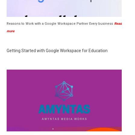
Reasons to Work with a Google Workspace Partner Every business
Read
more
Getting Started with Google Workspace for Education