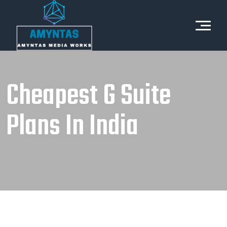
Cheapest G Suite
Plans In India