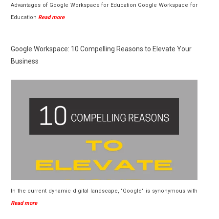
Advantages of Google Workspace for Education Google Workspace for
Education
Read more
Google Workspace: 10 Compelling Reasons to Elevate Your
Business
In the current dynamic digital landscape, "Google" is synonymous with
Read more