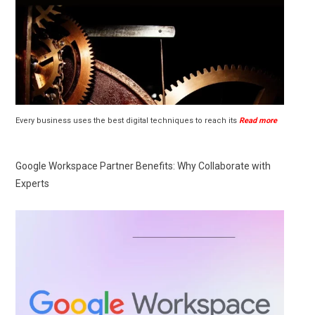
Every business uses the best digital techniques to reach its
Read more
Google Workspace Partner Benefits: Why Collaborate with
Experts