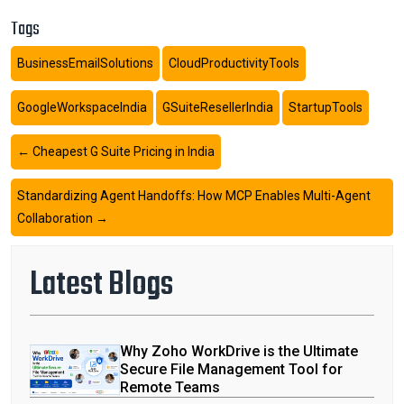
Tags
BusinessEmailSolutions
CloudProductivityTools
GoogleWorkspaceIndia
GSuiteResellerIndia
StartupTools
←
Cheapest G Suite Pricing in India
Standardizing Agent Handoffs: How MCP Enables Multi-Agent
Collaboration
→
Latest Blogs
Why Zoho WorkDrive is the Ultimate
Secure File Management Tool for
Remote Teams