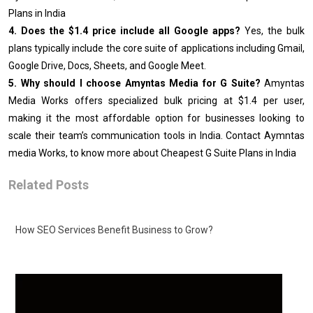
Plans in India
4. Does the $1.4 price include all Google apps?
Yes, the bulk
plans typically include the core suite of applications including Gmail,
Google Drive, Docs, Sheets, and Google Meet.
5. Why should I choose Amyntas Media for G Suite?
Amyntas
Media Works offers specialized bulk pricing at $1.4 per user,
making it the most affordable option for businesses looking to
scale their team’s communication tools in India. Contact Aymntas
media Works, to know more about Cheapest G Suite Plans in India
Related Posts
How SEO Services Benefit Business to Grow?