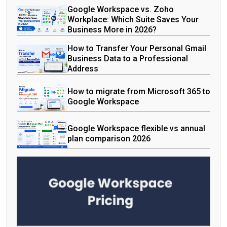
Google Workspace vs. Zoho
Workplace: Which Suite Saves Your
Business More in 2026?
How to Transfer Your Personal Gmail
Business Data to a Professional
Address
How to migrate from Microsoft 365 to
Google Workspace
Google Workspace flexible vs annual
plan comparison 2026