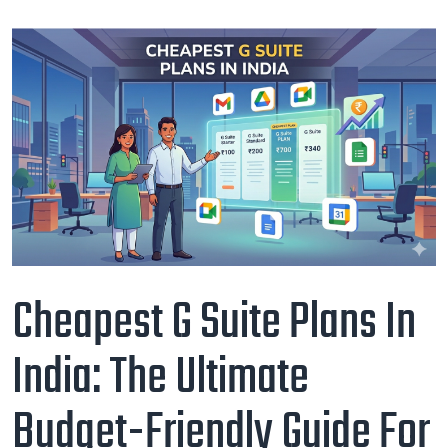
Cheapest G Suite Plans In
India: The Ultimate
Budget-Friendly Guide For