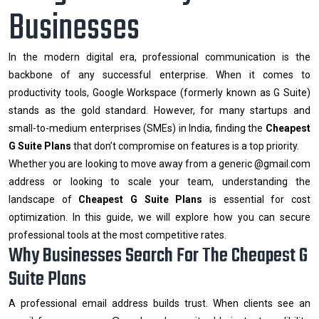
Businesses
In the modern digital era, professional communication is the
backbone of any successful enterprise. When it comes to
productivity tools, Google Workspace (formerly known as G Suite)
stands as the gold standard. However, for many startups and
small-to-medium enterprises (SMEs) in India, finding the
Cheapest
G Suite Plans
that don’t compromise on features is a top priority.
Whether you are looking to move away from a generic @gmail.com
address or looking to scale your team, understanding the
landscape of
Cheapest G Suite Plans
is essential for cost
optimization. In this guide, we will explore how you can secure
professional tools at the most competitive rates.
Why Businesses Search For The Cheapest G
Suite Plans
A professional email address builds trust. When clients see an