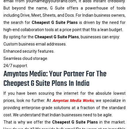
email from yourname@yourbrand.com, it adds instant credibility.
But beyond the name, G Suite offers a powerhouse of tools
including Drive, Meet, Sheets, and Docs. For Indian business owners,
the search for
Cheapest G Suite Plans
is driven by the need for
high-end collaboration tools at a price point that fits a lean budget.
By opting for the
Cheapest G Suite Plans
, businesses can enjoy:
Custom business email addresses.
Enhanced security features.
Seamless cloud storage.
24/7 support.
Amyntas Media: Your Partner For The
Cheapest G Suite Plans In India
If you have been scouring the internet for the absolute lowest
prices, look no further. At
Amyntas Media Works
, we specialize in
providing enterprise-grade solutions at a fraction of the standard
cost. We understand that Indian businesses need to be agile.
That is why we offer the
Cheapest G Suite Plans
in the market.