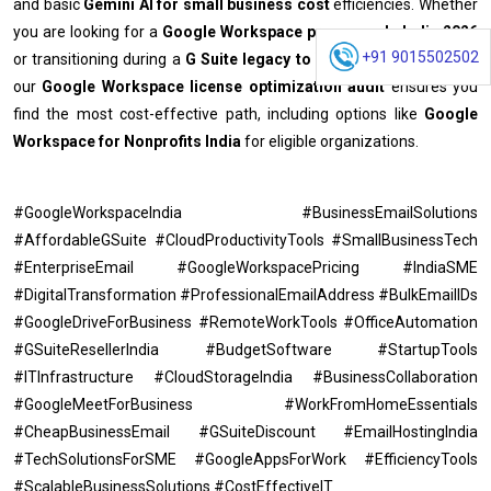
and basic
Gemini AI for small business cost
efficiencies.
Whether
you are looking for a
Google Workspace promo code India 2026
+91 9015502502
or transitioning during a
G Suite legacy to Workspace migration
,
our
Google Workspace license optimization audit
ensures you
find the most cost-effective path, including options like
Google
Workspace for Nonprofits India
for eligible organizations.
#GoogleWorkspaceIndia #BusinessEmailSolutions
#AffordableGSuite #CloudProductivityTools #SmallBusinessTech
#EnterpriseEmail #GoogleWorkspacePricing #IndiaSME
#DigitalTransformation #ProfessionalEmailAddress #BulkEmailIDs
#GoogleDriveForBusiness #RemoteWorkTools #OfficeAutomation
#GSuiteResellerIndia #BudgetSoftware #StartupTools
#ITInfrastructure #CloudStorageIndia #BusinessCollaboration
#GoogleMeetForBusiness #WorkFromHomeEssentials
#CheapBusinessEmail #GSuiteDiscount #EmailHostingIndia
#TechSolutionsForSME #GoogleAppsForWork #EfficiencyTools
#ScalableBusinessSolutions #CostEffectiveIT