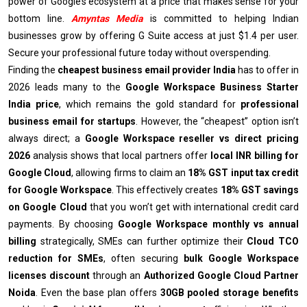
power of Google’s ecosystem at a price that makes sense for your
bottom line.
Amyntas Media
is committed to helping Indian
businesses grow by offering G Suite access at just $1.4 per user.
Secure your professional future today without overspending.
Finding the
cheapest business email provider India
has to offer in
2026 leads many to the
Google Workspace Business Starter
India price
, which remains the gold standard for
professional
business email for startups
. However, the “cheapest” option isn’t
always direct; a
Google Workspace reseller vs direct pricing
2026
analysis shows that local partners offer
local INR billing for
Google Cloud
, allowing firms to claim an
18% GST input tax credit
for Google Workspace
. This effectively creates
18% GST savings
on Google Cloud
that you won’t get with international credit card
payments. By choosing
Google Workspace monthly vs annual
billing
strategically, SMEs can further optimize their
Cloud TCO
reduction for SMEs
, often securing
bulk Google Workspace
licenses discount
through an
Authorized Google Cloud Partner
Noida
.
Even the base plan offers
30GB pooled storage benefits