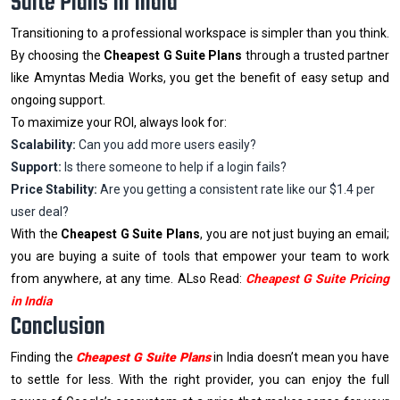
Suite Plans In India
Transitioning to a professional workspace is simpler than you think.
By choosing the
Cheapest G Suite Plans
through a trusted partner
like Amyntas Media Works, you get the benefit of easy setup and
ongoing support.
To maximize your ROI, always look for:
Scalability:
Can you add more users easily?
Support:
Is there someone to help if a login fails?
Price Stability:
Are you getting a consistent rate like our $1.4 per
user deal?
With the
Cheapest G Suite Plans
, you are not just buying an email;
you are buying a suite of tools that empower your team to work
from anywhere, at any time. ALso Read:
Cheapest G Suite Pricing
in India
Conclusion
Finding the
Cheapest G Suite Plans
in India doesn’t mean you have
to settle for less. With the right provider, you can enjoy the full