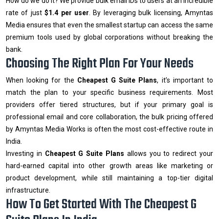
How do we do it? We provide bulk email IDs to users at an incredible
rate of just
$1.4 per user
. By leveraging bulk licensing, Amyntas
Media ensures that even the smallest startup can access the same
premium tools used by global corporations without breaking the
bank.
Choosing The Right Plan For Your Needs
When looking for the
Cheapest G Suite Plans
, it’s important to
match the plan to your specific business requirements. Most
providers offer tiered structures, but if your primary goal is
professional email and core collaboration, the bulk pricing offered
by Amyntas Media Works is often the most cost-effective route in
India.
Investing in
Cheapest G Suite Plans
allows you to redirect your
hard-earned capital into other growth areas like marketing or
product development, while still maintaining a top-tier digital
infrastructure.
How To Get Started With The Cheapest G