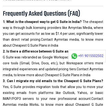
Frequently Asked Questions (FAQ)
1. What is the cheapest way to get G Suite in India?
The cheapest
way is through bulk licensing providers like Amyntas Media, where
you can get accounts for as low as $1.4 per user, significantly lower
than direct retail pricing.Contact Aymntas media, to know more
about Cheapest G Suite Plans in India
2. Is there a difference between G Suite and Google Workspace?
+91 9015502502
G Suite was rebranded as Google Workspace. They offer the same
core tools (Gmail, Drive, Docs, etc.), but Workspace offers more
integrated experiences and updated pricing tiers.Contact Aymntas
media, to know more about Cheapest G Suite Plans in India
3. Can I migrate my old emails to the Cheapest G Suite Plans?
Yes, G Suite provides migration tools that allow you to move your
existing emails from platforms like Outlook, Yahoo, or basic
IMAP/POP3 servers to your new professional account.Contact
Aymntas media Works, to know more about Cheapest G Suite