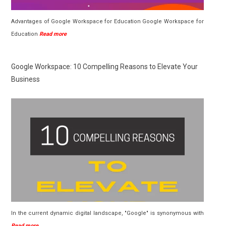
Advantages of Google Workspace for Education Google Workspace for
Education
Read more
Google Workspace: 10 Compelling Reasons to Elevate Your
Business
In the current dynamic digital landscape, "Google" is synonymous with
Read more