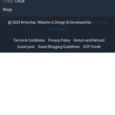
G
o
o
g
l
e
Cloud
Blogs
@ 2024 Amyntas. Website is Design & Developed by
Amyntas
Media Works
Terms & Conditions
Privacy Policy
Return and Refund
Guest post
Guest Blogging Guidelines
GCP Credit