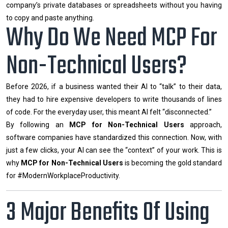
company’s private databases or spreadsheets without you having
to copy and paste anything.
Why Do We Need MCP For
Non-Technical Users?
Before 2026, if a business wanted their AI to “talk” to their data,
they had to hire expensive developers to write thousands of lines
of code. For the everyday user, this meant AI felt “disconnected.”
By following an
MCP for Non-Technical Users
approach,
software companies have standardized this connection. Now, with
just a few clicks, your AI can see the “context” of your work. This is
why
MCP for Non-Technical Users
is becoming the gold standard
for #ModernWorkplaceProductivity.
3 Major Benefits Of Using