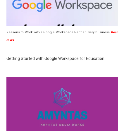
Reasons to Work with a Google Workspace Partner Every business
Read
more
Getting Started with Google Workspace for Education