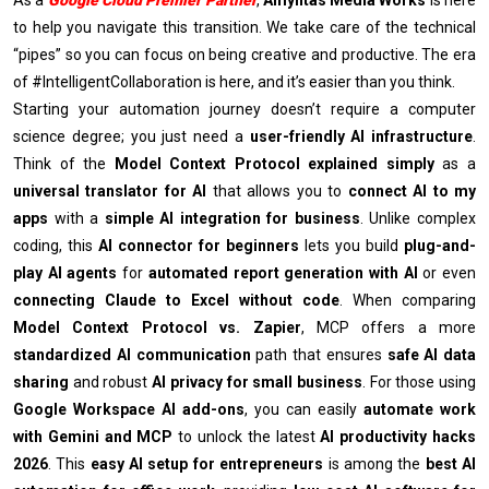
to help you navigate this transition. We take care of the technical
“pipes” so you can focus on being creative and productive. The era
of #IntelligentCollaboration is here, and it’s easier than you think.
Starting your automation journey doesn’t require a computer
science degree; you just need a
user-friendly AI infrastructure
.
Think of the
Model Context Protocol explained simply
as a
universal translator for AI
that allows you to
connect AI to my
apps
with a
simple AI integration for business
. Unlike complex
coding, this
AI connector for beginners
lets you build
plug-and-
play AI agents
for
automated report generation with AI
or even
connecting Claude to Excel without code
. When comparing
Model Context Protocol vs. Zapier
, MCP offers a more
standardized AI communication
path that ensures
safe AI data
sharing
and robust
AI privacy for small business
. For those using
Google Workspace AI add-ons
, you can easily
automate work
with Gemini and MCP
to unlock the latest
AI productivity hacks
2026
. This
easy AI setup for entrepreneurs
is among the
best AI