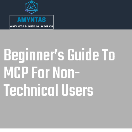
Beginner’s Guide To
MCP For Non-
Technical Users