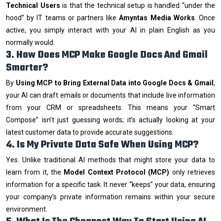
Technical Users
is that the technical setup is handled “under the
hood” by IT teams or partners like
Amyntas Media Works
. Once
active, you simply interact with your AI in plain English as you
normally would.
3. How Does MCP Make Google Docs And Gmail
Smarter?
By
Using MCP to Bring External Data into Google Docs & Gmail
,
your AI can draft emails or documents that include live information
from your CRM or spreadsheets. This means your “Smart
Compose” isn’t just guessing words; it’s actually looking at your
latest customer data to provide accurate suggestions.
4. Is My Private Data Safe When Using MCP?
Yes. Unlike traditional AI methods that might store your data to
learn from it, the
Model Context Protocol (MCP)
only retrieves
information for a specific task. It never “keeps” your data, ensuring
your company’s private information remains within your secure
environment.