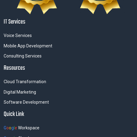
IT Services
Voice Services
Mobile App Development
Consulting Services
Resources
Cloud Transformation
Digital Marketing
Software Development
Quick Link
G
o
o
g
l
e
Workspace