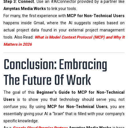
Step 3: Connect.
Use an #AIConnector provided by a partner like
Amyntas Media Works
to link your tools.
For many, the first experience with
MCP for Non-Technical Users
happens inside Gmail, where the AI suggests replies based on
actual project data found in your external project management
tools. Also Read:
What is Model Context Protocol (MCP) and Why It
Matters in 2026
Conclusion: Embracing
The Future Of Work
The goal of this
Beginner’s Guide to MCP for Non-Technical
Users
is to show you that technology should serve you, not
confuse you. By using
MCP for Non-Technical Users
, you are
essentially giving your AI a “brain” that is filled with your company’s
specific knowledge.
As a
Google Cloud Premier Partner
,
Amyntas Media Works
is here