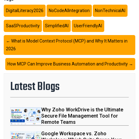
DigitalLiteracy2026
NoCodeAIIntegration
NonTechnicalAI
SaaSProductivity
SimplifiedAI
UserFriendlyAI
←
What is Model Context Protocol (MCP) and Why It Matters in
2026
How MCP Can Improve Business Automation and Productivity
→
Latest Blogs
Why Zoho WorkDrive is the Ultimate
Secure File Management Tool for
Remote Teams
Google Workspace vs. Zoho