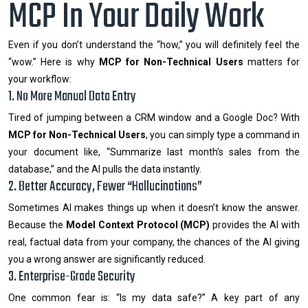
MCP In Your Daily Work
Even if you don’t understand the “how,” you will definitely feel the
“wow.” Here is why
MCP for Non-Technical Users
matters for
your workflow:
1. No More Manual Data Entry
Tired of jumping between a CRM window and a Google Doc? With
MCP for Non-Technical Users
, you can simply type a command in
your document like, “Summarize last month’s sales from the
database,” and the AI pulls the data instantly.
2. Better Accuracy, Fewer “Hallucinations”
Sometimes AI makes things up when it doesn’t know the answer.
Because the
Model Context Protocol (MCP)
provides the AI with
real, factual data from your company, the chances of the AI giving
you a wrong answer are significantly reduced.
3. Enterprise-Grade Security
One common fear is: “Is my data safe?” A key part of any