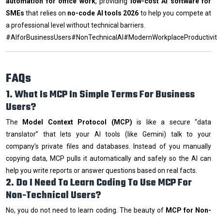
automation for office work
, providing
low-cost AI software for
SMEs
that relies on
no-code AI tools 2026
to help you compete at
a professional level without technical barriers.
#AIforBusinessUsers#NonTechnicalAI#ModernWorkplaceProductivi
FAQs
1. What Is MCP In Simple Terms For Business
Users?
The
Model Context Protocol (MCP)
is like a secure “data
translator” that lets your AI tools (like Gemini) talk to your
company’s private files and databases. Instead of you manually
copying data, MCP pulls it automatically and safely so the AI can
help you write reports or answer questions based on real facts.
2. Do I Need To Learn Coding To Use MCP For
Non-Technical Users?
No, you do not need to learn coding. The beauty of
MCP for Non-