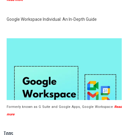
Google Workspace Individual: An In-Depth Guide
Formerly known as G Suite and Google Apps, Google Workspace
Read
more
Tags