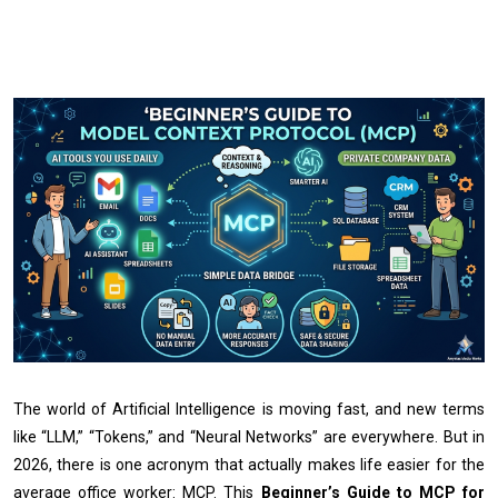
The world of Artificial Intelligence is moving fast, and new terms
like “LLM,” “Tokens,” and “Neural Networks” are everywhere. But in
2026, there is one acronym that actually makes life easier for the
average office worker: MCP. This
Beginner’s Guide to MCP for