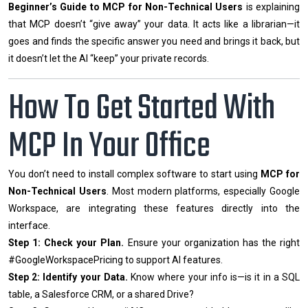
Beginner’s Guide to MCP for Non-Technical Users
is explaining
that MCP doesn’t “give away” your data. It acts like a librarian—it
goes and finds the specific answer you need and brings it back, but
it doesn’t let the AI “keep” your private records.
How To Get Started With
MCP In Your Office
You don’t need to install complex software to start using
MCP for
Non-Technical Users
. Most modern platforms, especially Google
Workspace, are integrating these features directly into the
interface.
Step 1: Check your Plan.
Ensure your organization has the right
#GoogleWorkspacePricing to support AI features.
Step 2: Identify your Data.
Know where your info is—is it in a SQL
table, a Salesforce CRM, or a shared Drive?