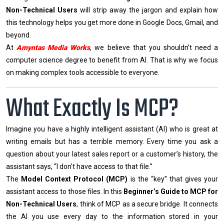
Non-Technical Users
will strip away the jargon and explain how
this technology helps you get more done in Google Docs, Gmail, and
beyond.
At
Amyntas Media Works
, we believe that you shouldn’t need a
computer science degree to benefit from AI. That is why we focus
on making complex tools accessible to everyone.
What Exactly Is MCP?
Imagine you have a highly intelligent assistant (AI) who is great at
writing emails but has a terrible memory. Every time you ask a
question about your latest sales report or a customer’s history, the
assistant says, “I don’t have access to that file.”
The
Model Context Protocol (MCP)
is the “key” that gives your
assistant access to those files. In this
Beginner’s Guide to MCP for
Non-Technical Users
, think of MCP as a secure bridge. It connects
the AI you use every day to the information stored in your