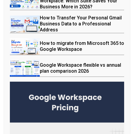
Workplace: Which Suite Saves Your
Business More in 2026?
How to Transfer Your Personal Gmail
Business Data to a Professional
Address
How to migrate from Microsoft 365 to
Google Workspace
Google Workspace flexible vs annual
plan comparison 2026