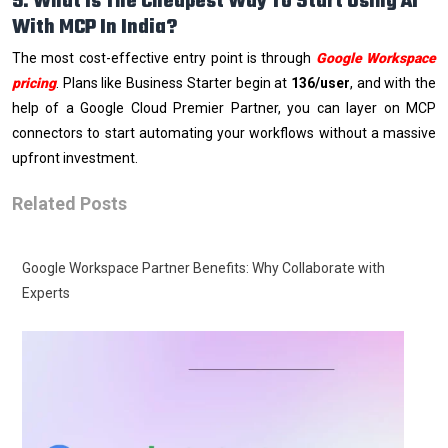
5. What Is The Cheapest Way To Start Using AI
With MCP In India?
The most cost-effective entry point is through
Google Workspace
pricing
. Plans like Business Starter begin at
₹136/user
, and with the
help of a Google Cloud Premier Partner, you can layer on MCP
connectors to start automating your workflows without a massive
upfront investment.
Related Posts
Google Workspace Partner Benefits: Why Collaborate with
Experts